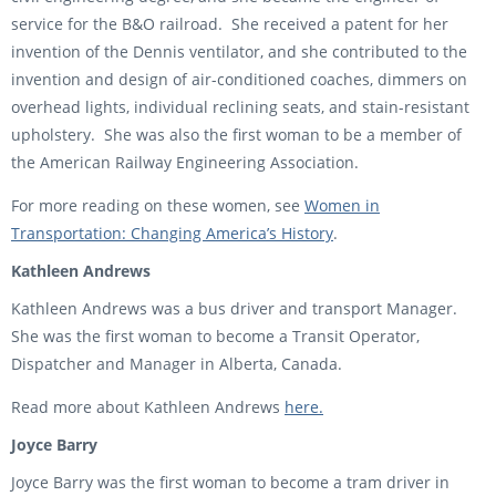
service for the B&O railroad. She received a patent for her
invention of the Dennis ventilator, and she contributed to the
invention and design of air-conditioned coaches, dimmers on
overhead lights, individual reclining seats, and stain-resistant
upholstery. She was also the first woman to be a member of
the American Railway Engineering Association.
For more reading on these women, see
Women in
Transportation: Changing America’s History
.
Kathleen Andrews
Kathleen Andrews was a bus driver and transport Manager.
She was the first woman to become a Transit Operator,
Dispatcher and Manager in Alberta, Canada.
Read more about Kathleen Andrews
here.
Joyce Barry
Joyce Barry was the first woman to become a tram driver in