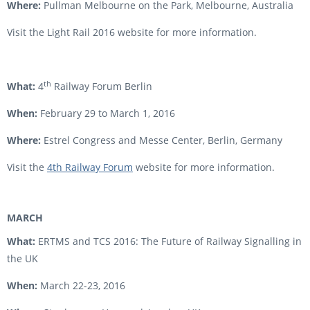
Where:
Pullman Melbourne on the Park, Melbourne, Australia
Visit the Light Rail 2016 website for more information.
th
What:
4
Railway Forum Berlin
When:
February 29 to March 1, 2016
Where:
Estrel Congress and Messe Center, Berlin, Germany
Visit the
4th Railway Forum
website for more information.
MARCH
What:
ERTMS and TCS 2016: The Future of Railway Signalling in
the UK
When:
March 22-23, 2016