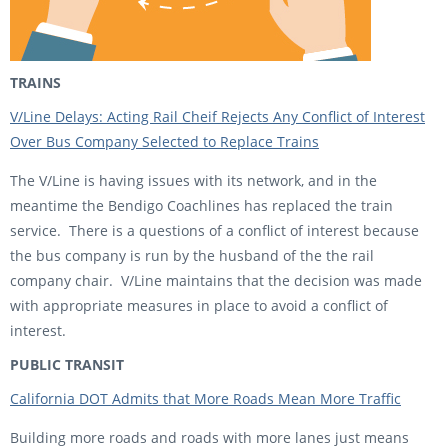
TRAINS
V/Line Delays: Acting Rail Cheif Rejects Any Conflict of Interest
Over Bus Company Selected to Replace Trains
The V/Line is having issues with its network, and in the
meantime the Bendigo Coachlines has replaced the train
service. There is a questions of a conflict of interest because
the bus company is run by the husband of the the rail
company chair. V/Line maintains that the decision was made
with appropriate measures in place to avoid a conflict of
interest.
PUBLIC TRANSIT
California DOT Admits that More Roads Mean More Traffic
Building more roads and roads with more lanes just means