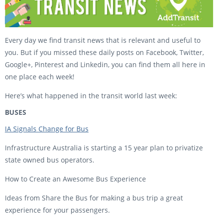
Every day we find transit news that is relevant and useful to
you. But if you missed these daily posts on Facebook, Twitter,
Google+, Pinterest and Linkedin, you can find them all here in
one place each week!
Here’s what happened in the transit world last week:
BUSES
IA Signals Change for Bus
Infrastructure Australia is starting a 15 year plan to privatize
state owned bus operators.
How to Create an Awesome Bus Experience
Ideas from Share the Bus for making a bus trip a great
experience for your passengers.