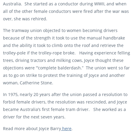
Australia. She started as a conductor during WWII, and when
all of the other female conductors were fired after the war was
over, she was rehired.
The tramway union objected to women becoming drivers
because of the strength it took to use the manual handbrake
and the ability it took to climb onto the roof and retrieve the
trolley-pole if the trolley-rope broke. Having experience felling
trees, driving tractors and milking cows, Joyce thought these
objections were “‘complete balderdash.” The union went so far
as to go on strike to protest the training of Joyce and another
woman, Catherine Stone.
In 1975, nearly 20 years after the union passed a resolution to
forbid female drivers, the resolution was rescinded, and Joyce
became Australia’s first female tram driver. She worked as a
driver for the next seven years.
Read more about Joyce Barry
here
.