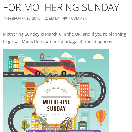
(
O
FOR MOTHERING SUNDAY
O
p
p
e
e
n
n
s
s
i
FEBRUARY 26, 2016
EMILY
1 COMMENT
i
n
n
n
n
e
e
w
Mothering Sunday is March 6 in the UK, and if you’re planning
w
w
w
i
to go see Mum, there are no shortage of transit options.
i
n
n
d
d
o
o
w
w
)
)