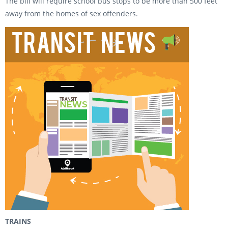
The bill will require school bus stops to be more than 500 feet
away from the homes of sex offenders.
TRAINS