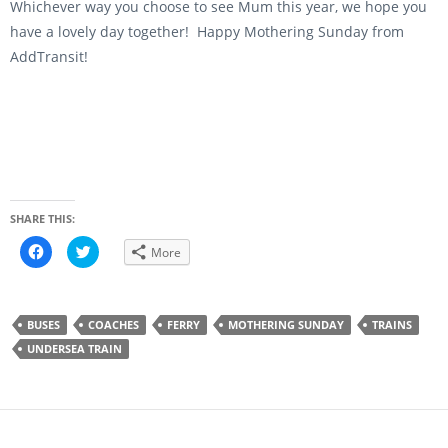
Whichever way you choose to see Mum this year, we hope you
have a lovely day together! Happy Mothering Sunday from
AddTransit!
SHARE THIS:
C
C
More
l
l
i
i
c
c
k
k
t
t
o
o
BUSES
COACHES
FERRY
MOTHERING SUNDAY
TRAINS
s
s
h
h
UNDERSEA TRAIN
a
a
r
r
e
e
o
o
n
n
F
T
a
w
c
i