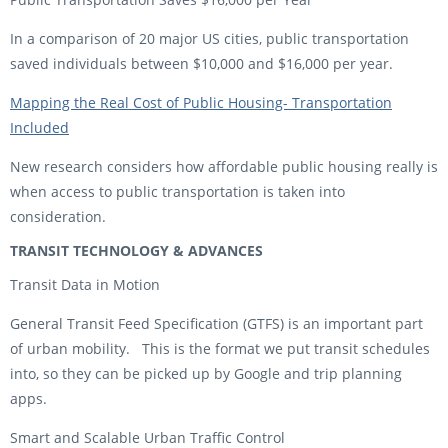
In a comparison of 20 major US cities, public transportation
saved individuals between $10,000 and $16,000 per year.
Mapping the Real Cost of Public Housing- Transportation
Included
New research considers how affordable public housing really is
when access to public transportation is taken into
consideration.
TRANSIT TECHNOLOGY & ADVANCES
Transit Data in Motion
General Transit Feed Specification (GTFS) is an important part
of urban mobility. This is the format we put transit schedules
into, so they can be picked up by Google and trip planning
apps.
Smart and Scalable Urban Traffic Control