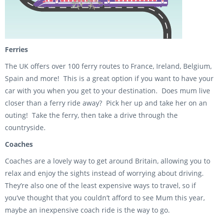
Ferries
The UK offers over 100 ferry routes to France, Ireland, Belgium,
Spain and more! This is a great option if you want to have your
car with you when you get to your destination. Does mum live
closer than a ferry ride away? Pick her up and take her on an
outing! Take the ferry, then take a drive through the
countryside.
Coaches
Coaches are a lovely way to get around Britain, allowing you to
relax and enjoy the sights instead of worrying about driving.
They’re also one of the least expensive ways to travel, so if
you’ve thought that you couldn’t afford to see Mum this year,
maybe an inexpensive coach ride is the way to go.