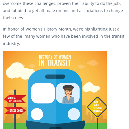
overcome these challenges, proven their ability to do the job,
and lobbied to get all-male unions and associations to change
their rules.
In honor of Women’s History Month, we’re highlighting just a
few of the many women who have been involved in the transit
industry.