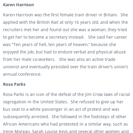
Karen Harrison
Karen Harrison was the first female train driver in Britain. She
applied with the British Rail at only 16 years old, and when the
recruiters met her and found out she was a woman, they tried
to get her to become a secretary instead. She said her career
was “Ten years of hell, ten years of heaven,” because she
enjoyed the job, but had to endure verbal and physical abuse
from her male co-workers. She was also an active trade
unionist and eventually presided over the train driver’s union’s
annual conference.
Rosa Parks
Rosa Parks is an icon of the defeat of the Jim Crow laws of racial
segregation in the United States. She refused to give up her
bus seat to a white passenger in an act of protest and was
subsequently arrested. She followed in the footsteps of other
African Americans who had protested in a similar way, such as
Irene Morgan, Sarah Louise Keys and several other women and