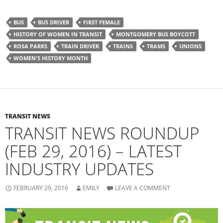
c
c
k
k
t
t
o
o
BUS
BUS DRIVER
FIRST FEMALE
s
s
h
h
HISTORY OF WOMEN IN TRANSIT
MONTGOMERY BUS BOYCOTT
a
a
r
r
ROSA PARKS
TRAIN DRIVER
TRAINS
TRAMS
UNIONS
e
e
o
o
WOMEN'S HISTORY MONTH
n
n
F
T
a
w
c
i
e
t
b
t
o
e
o
r
k
(
(
O
TRANSIT NEWS
O
p
TRANSIT NEWS ROUNDUP
p
e
e
n
n
s
(FEB 29, 2016) – LATEST
s
i
i
n
n
n
INDUSTRY UPDATES
n
e
e
w
w
w
w
i
i
n
FEBRUARY 29, 2016
EMILY
LEAVE A COMMENT
n
d
d
o
o
w
w
)
)