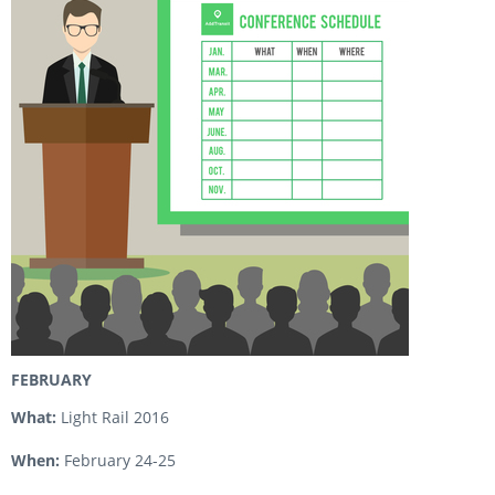
FEBRUARY
What:
Light Rail 2016
When:
February 24-25