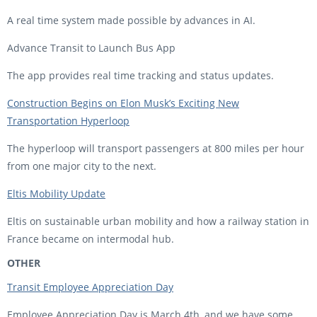
A real time system made possible by advances in AI.
Advance Transit to Launch Bus App
The app provides real time tracking and status updates.
Construction Begins on Elon Musk’s Exciting New
Transportation Hyperloop
The hyperloop will transport passengers at 800 miles per hour
from one major city to the next.
Eltis Mobility Update
Eltis on sustainable urban mobility and how a railway station in
France became on intermodal hub.
OTHER
Transit Employee Appreciation Day
Employee Appreciation Day is March 4th, and we have some