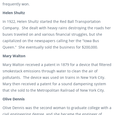
frequently won.
Helen Shultz
In 1922, Helen Shultz started the Red Ball Transportation
Company. She dealt with heavy rains destroying the roads her
buses traveled on and various financial struggles, but she
capitalized on the newspapers calling her the “Iowa Bus
Queen.” She eventually sold the business for $200,000.
Mary Walton
Mary Walton received a patent in 1879 for a device that filtered
smokestack emissions through water to clean the air of
pollutants. The device was used on trains in New York City.
Mary then received a patent for a sound dampening system
that she sold to the Metropolitan Railroad of New York City.
Olive Dennis
Olive Dennis was the second woman to graduate college with a
civil engineering degree, and she became the engineer of