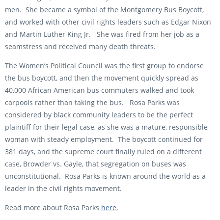
men. She became a symbol of the Montgomery Bus Boycott,
and worked with other civil rights leaders such as Edgar Nixon
and Martin Luther King Jr. She was fired from her job as a
seamstress and received many death threats.
The Women’s Political Council was the first group to endorse
the bus boycott, and then the movement quickly spread as
40,000 African American bus commuters walked and took
carpools rather than taking the bus. Rosa Parks was
considered by black community leaders to be the perfect
plaintiff for their legal case, as she was a mature, responsible
woman with steady employment. The boycott continued for
381 days, and the supreme court finally ruled on a different
case, Browder vs. Gayle, that segregation on buses was
unconstitutional. Rosa Parks is known around the world as a
leader in the civil rights movement.
Read more about Rosa Parks
here.