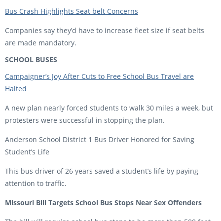
Bus Crash Highlights Seat belt Concerns
Companies say they’d have to increase fleet size if seat belts
are made mandatory.
SCHOOL BUSES
Campaigner’s Joy After Cuts to Free School Bus Travel are
Halted
A new plan nearly forced students to walk 30 miles a week, but
protesters were successful in stopping the plan.
Anderson School District 1 Bus Driver Honored for Saving
Student’s Life
This bus driver of 26 years saved a student’s life by paying
attention to traffic.
Missouri Bill Targets School Bus Stops Near Sex Offenders