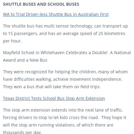
SHUTTLE BUSES AND SCHOOL BUSES
WA to Trial Driver-less Shuttle Bus in Australian First
The shuttle bus has multi sensor technology, can transport up
to 15 passengers, and has an average speed of 25 kilometres
per hour.
Mayfield School in Whitehaven Celebrates a Double! A National
Award and a New Bus
They were recognized for helping the children, many of whom
have difficulties walking, achieve movement independence.
They won a bus that will take them on field trips.
Texas District Tests School Bus Stop Arm Extension
The stop arm extension extends into the next lane of traffic,
forcing drivers to stop to let kids cross the road. They hope it
will the stop arm running violations, of which there are
thousands per day.