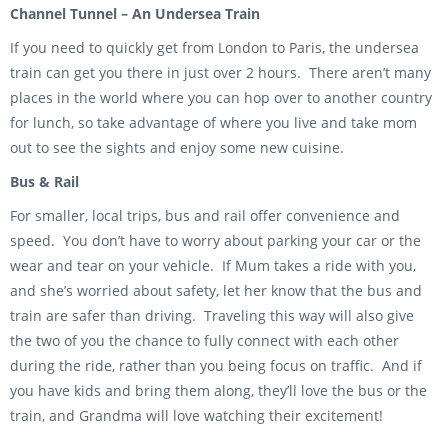
Channel Tunnel – An Undersea Train
If you need to quickly get from London to Paris, the undersea
train can get you there in just over 2 hours. There aren’t many
places in the world where you can hop over to another country
for lunch, so take advantage of where you live and take mom
out to see the sights and enjoy some new cuisine.
Bus & Rail
For smaller, local trips, bus and rail offer convenience and
speed. You don’t have to worry about parking your car or the
wear and tear on your vehicle. If Mum takes a ride with you,
and she’s worried about safety, let her know that the bus and
train are safer than driving. Traveling this way will also give
the two of you the chance to fully connect with each other
during the ride, rather than you being focus on traffic. And if
you have kids and bring them along, they’ll love the bus or the
train, and Grandma will love watching their excitement!