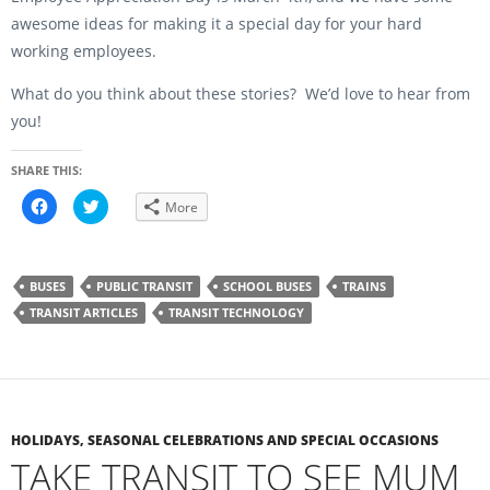
awesome ideas for making it a special day for your hard
working employees.
What do you think about these stories? We’d love to hear from
you!
SHARE THIS:
C
C
More
l
l
i
i
c
c
k
k
t
t
o
o
BUSES
PUBLIC TRANSIT
SCHOOL BUSES
TRAINS
s
s
h
h
TRANSIT ARTICLES
TRANSIT TECHNOLOGY
a
a
r
r
e
e
o
o
n
n
F
T
a
w
c
i
e
t
b
t
HOLIDAYS, SEASONAL CELEBRATIONS AND SPECIAL OCCASIONS
o
e
TAKE TRANSIT TO SEE MUM
o
r
k
(