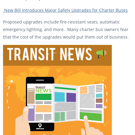
New Bill Introduces Major Safety Upgrades for Charter Buses
Proposed upgrades include fire-resistant seats, automatic
emergency lighting, and more. Many charter bus owners fear
that the cost of the upgrades would put them out of business.