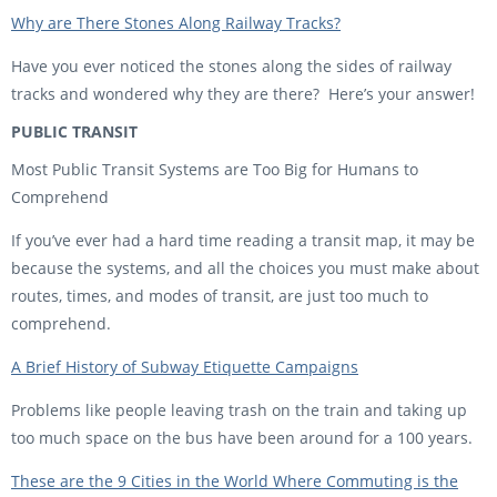
Why are There Stones Along Railway Tracks?
Have you ever noticed the stones along the sides of railway
tracks and wondered why they are there? Here’s your answer!
PUBLIC TRANSIT
Most Public Transit Systems are Too Big for Humans to
Comprehend
If you’ve ever had a hard time reading a transit map, it may be
because the systems, and all the choices you must make about
routes, times, and modes of transit, are just too much to
comprehend.
A Brief History of Subway Etiquette Campaigns
Problems like people leaving trash on the train and taking up
too much space on the bus have been around for a 100 years.
These are the 9 Cities in the World Where Commuting is the