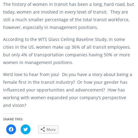
The history of women in transit has been a long, hard road, but
today, women are involved in every level of transit. They are
still a much smaller percentage of the total transit workforce,
however, especially in management positions.
According to the WTS Glass Ceiling Baseline Study, in some
cities in the US, women make up 36% of all transit employees,
but only 4% of transportation companies having 50% or more
women in management positions.
We’d love to hear from you! Do you have a story about being a
female first in the transit industry? Or how your gender has
influenced your opportunities and advancement? How has
working with women expanded your company’s perspective
and vision?
SHARE THIS:
C
C
More
l
l
i
i