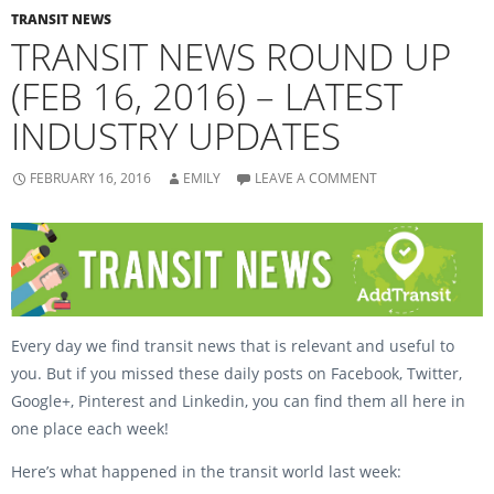
e
t
b
t
TRANSIT NEWS
o
e
TRANSIT NEWS ROUND UP
o
r
k
(
(
O
(FEB 16, 2016) – LATEST
O
p
p
e
e
n
INDUSTRY UPDATES
n
s
s
i
i
n
n
n
n
e
FEBRUARY 16, 2016
EMILY
LEAVE A COMMENT
e
w
w
w
w
i
i
n
n
d
d
o
o
w
w
)
)
Every day we find transit news that is relevant and useful to
you. But if you missed these daily posts on Facebook, Twitter,
Google+, Pinterest and Linkedin, you can find them all here in
one place each week!
Here’s what happened in the transit world last week: