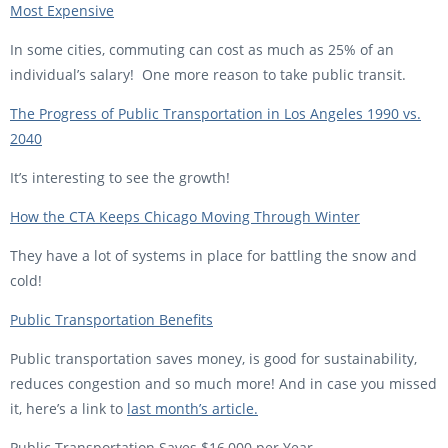
Most Expensive
In some cities, commuting can cost as much as 25% of an
individual’s salary! One more reason to take public transit.
The Progress of Public Transportation in Los Angeles 1990 vs.
2040
It’s interesting to see the growth!
How the CTA Keeps Chicago Moving Through Winter
They have a lot of systems in place for battling the snow and
cold!
Public Transportation Benefits
Public transportation saves money, is good for sustainability,
reduces congestion and so much more! And in case you missed
it, here’s a link to
last month’s article.
Public Transportation Saves $16,000 per Year