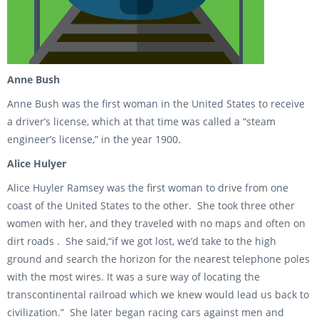
Anne Bush
Anne Bush was the first woman in the United States to receive
a driver’s license, which at that time was called a “steam
engineer’s license,” in the year 1900.
Alice Hulyer
Alice Huyler Ramsey was the first woman to drive from one
coast of the United States to the other. She took three other
women with her, and they traveled with no maps and often on
dirt roads . She said,“if we got lost, we’d take to the high
ground and search the horizon for the nearest telephone poles
with the most wires. It was a sure way of locating the
transcontinental railroad which we knew would lead us back to
civilization.” She later began racing cars against men and