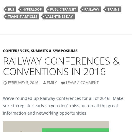
k
k
t
t
o
o
BUS
HYPERLOOP
PUBLIC TRANSIT
RAILWAY
TRAINS
s
s
h
h
TRANSIT ARTICLES
VALENTINES DAY
a
a
r
r
e
e
o
o
n
n
F
T
a
w
c
i
e
t
b
t
CONFERENCES, SUMMITS & SYMPOSIUMS
o
e
RAILWAY CONFERENCES &
o
r
k
(
(
O
CONVENTIONS IN 2016
O
p
p
e
e
n
n
s
s
i
FEBRUARY 5, 2016
EMILY
LEAVE A COMMENT
i
n
n
n
n
e
e
w
We’ve rounded up Railway Conferences for all of 2016! Make
w
w
w
i
sure to register early so you don’t miss out on all the great
i
n
n
d
information and networking opportunities.
d
o
o
w
w
)
)