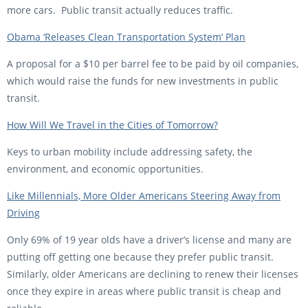
more cars. Public transit actually reduces traffic.
Obama ‘Releases Clean Transportation System’ Plan
A proposal for a $10 per barrel fee to be paid by oil companies,
which would raise the funds for new investments in public
transit.
How Will We Travel in the Cities of Tomorrow?
Keys to urban mobility include addressing safety, the
environment, and economic opportunities.
Like Millennials, More Older Americans Steering Away from
Driving
Only 69% of 19 year olds have a driver’s license and many are
putting off getting one because they prefer public transit.
Similarly, older Americans are declining to renew their licenses
once they expire in areas where public transit is cheap and