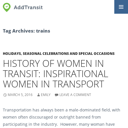
SKIP
Primar
TO
Menu
CONTENT
Tag Archives: trains
HOLIDAYS, SEASONAL CELEBRATIONS AND SPECIAL OCCASIONS
HISTORY OF WOMEN IN
TRANSIT: INSPIRATIONAL
WOMEN IN TRANSPORT
MARCH 5, 2016
EMILY
LEAVE A COMMENT
Transportation has always been a male-dominated field, with
women often discouraged or outright banned from
participating in the industry. However, many woman have