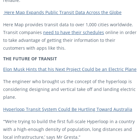
reliable.
Here Map Expands Public Transit Data Across the Globe
Here Map provides transit data to over 1,000 cities worldwide.
Transit companies
need to have their schedules
online in order
to take advantage of getting their information to their
customers with apps like this.
THE FUTURE OF TRANSIT
Elon Musk Hints that his Next Project Could be an Electric Plane
The engineer who brought us the concept of the hyperloop is
considering designing and vertical take off and landing electric
plane.
Hyperloop Transit System Could Be Hurtling Toward Australia
“‘We’re trying to build the first full-scale Hyperloop in a country
with a high-enough density of population, long distances and
local infrastructure,’ says Mr Gresta.”