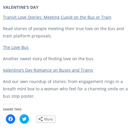
VALENTINE’S DAY
Transit Love Stories: Meeting Cupid on the Bus or Train
Read stories of people meeting their true love on the bus and
train platform proposals.
The Love Bus
Another sweet story of finding love on the bus.
Valentine’s Day Romance on Buses and Trains
And our own roundup of stories: from engagement rings in a
breath mint box to a woman who feel for a charming smile on a
bus stop poster.
SHARE THIS:
C
C
More
l
l
i
i
c
c