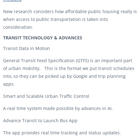
New research considers how affordable public housing really is
when access to public transportation is taken into
consideration.
TRANSIT TECHNOLOGY & ADVANCES
Transit Data in Motion
General Transit Feed Specification (GTFS) is an important part
of urban mobility. This is the format we put transit schedules
into, so they can be picked up by Google and trip planning
apps.
Smart and Scalable Urban Traffic Control
A real time system made possible by advances in AI.
Advance Transit to Launch Bus App
The app provides real time tracking and status updates.