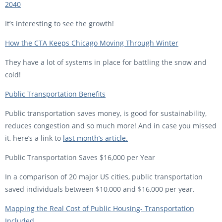
2040
It’s interesting to see the growth!
How the CTA Keeps Chicago Moving Through Winter
They have a lot of systems in place for battling the snow and
cold!
Public Transportation Benefits
Public transportation saves money, is good for sustainability,
reduces congestion and so much more! And in case you missed
it, here’s a link to
last month’s article.
Public Transportation Saves $16,000 per Year
In a comparison of 20 major US cities, public transportation
saved individuals between $10,000 and $16,000 per year.
Mapping the Real Cost of Public Housing- Transportation
Included