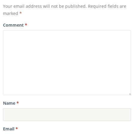
w
i
i
n
Your email address will not be published.
Required fields are
n
d
d
o
marked
*
o
w
w
)
)
Comment
*
Name
*
Email
*