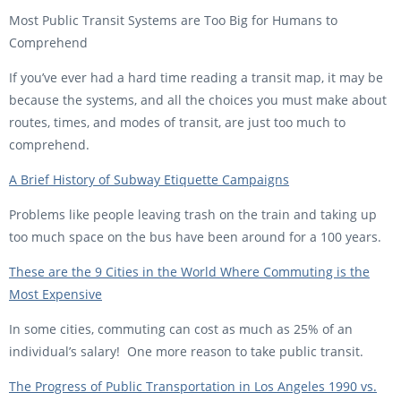
Most Public Transit Systems are Too Big for Humans to
Comprehend
If you’ve ever had a hard time reading a transit map, it may be
because the systems, and all the choices you must make about
routes, times, and modes of transit, are just too much to
comprehend.
A Brief History of Subway Etiquette Campaigns
Problems like people leaving trash on the train and taking up
too much space on the bus have been around for a 100 years.
These are the 9 Cities in the World Where Commuting is the
Most Expensive
In some cities, commuting can cost as much as 25% of an
individual’s salary! One more reason to take public transit.
The Progress of Public Transportation in Los Angeles 1990 vs.