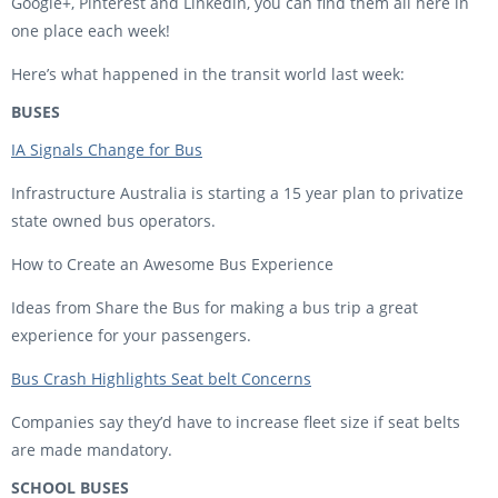
Google+, Pinterest and Linkedin, you can find them all here in
one place each week!
Here’s what happened in the transit world last week:
BUSES
IA Signals Change for Bus
Infrastructure Australia is starting a 15 year plan to privatize
state owned bus operators.
How to Create an Awesome Bus Experience
Ideas from Share the Bus for making a bus trip a great
experience for your passengers.
Bus Crash Highlights Seat belt Concerns
Companies say they’d have to increase fleet size if seat belts
are made mandatory.
SCHOOL BUSES