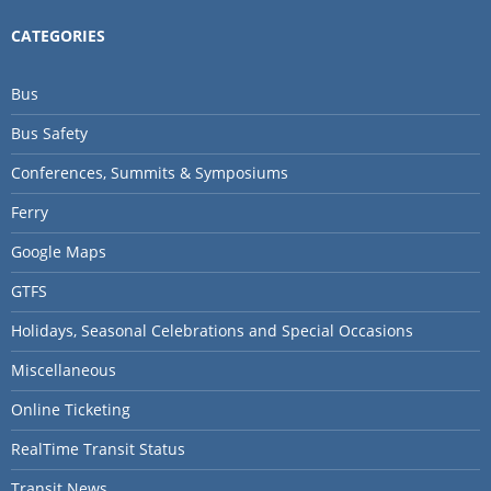
CATEGORIES
Bus
Bus Safety
Conferences, Summits & Symposiums
Ferry
Google Maps
GTFS
Holidays, Seasonal Celebrations and Special Occasions
Miscellaneous
Online Ticketing
RealTime Transit Status
Transit News