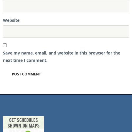
Website
Save my name, email, and website in this browser for the
next time I comment.