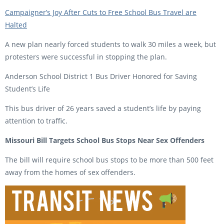
Campaigner’s Joy After Cuts to Free School Bus Travel are
Halted
A new plan nearly forced students to walk 30 miles a week, but
protesters were successful in stopping the plan.
Anderson School District 1 Bus Driver Honored for Saving
Student’s Life
This bus driver of 26 years saved a student’s life by paying
attention to traffic.
Missouri Bill Targets School Bus Stops Near Sex Offenders
The bill will require school bus stops to be more than 500 feet
away from the homes of sex offenders.