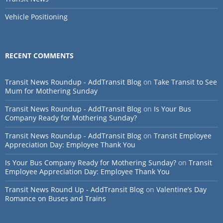
Vehicle Positioning
RECENT COMMENTS
Transit News Roundup - AddTransit Blog
on
Take Transit to See
Mum for Mothering Sunday
Transit News Roundup - AddTransit Blog
on
Is Your Bus
Company Ready for Mothering Sunday?
Transit News Roundup - AddTransit Blog
on
Transit Employee
Appreciation Day: Employee Thank You
Is Your Bus Company Ready for Mothering Sunday?
on
Transit
Employee Appreciation Day: Employee Thank You
Transit News Round Up - AddTransit Blog
on
Valentine’s Day
Romance on Buses and Trains