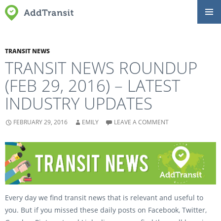
SKIP
Primar
TO
Menu
CONTENT
TRANSIT NEWS
TRANSIT NEWS ROUNDUP
(FEB 29, 2016) – LATEST
INDUSTRY UPDATES
FEBRUARY 29, 2016
EMILY
LEAVE A COMMENT
Every day we find transit news that is relevant and useful to
you. But if you missed these daily posts on Facebook, Twitter,