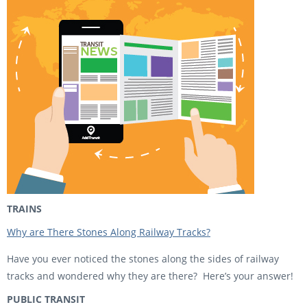
TRAINS
Why are There Stones Along Railway Tracks?
Have you ever noticed the stones along the sides of railway
tracks and wondered why they are there? Here’s your answer!
PUBLIC TRANSIT