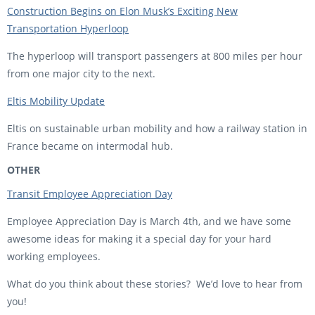
Construction Begins on Elon Musk’s Exciting New
Transportation Hyperloop
The hyperloop will transport passengers at 800 miles per hour
from one major city to the next.
Eltis Mobility Update
Eltis on sustainable urban mobility and how a railway station in
France became on intermodal hub.
OTHER
Transit Employee Appreciation Day
Employee Appreciation Day is March 4th, and we have some
awesome ideas for making it a special day for your hard
working employees.
What do you think about these stories? We’d love to hear from
you!