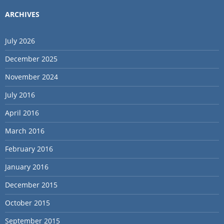
ARCHIVES
July 2026
December 2025
November 2024
July 2016
April 2016
March 2016
February 2016
January 2016
December 2015
October 2015
September 2015