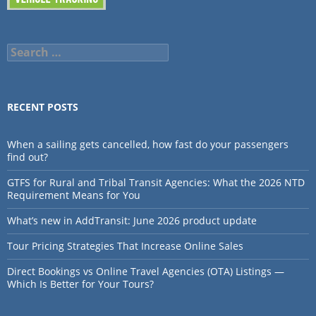
Search
for:
RECENT POSTS
When a sailing gets cancelled, how fast do your passengers
find out?
GTFS for Rural and Tribal Transit Agencies: What the 2026 NTD
Requirement Means for You
What’s new in AddTransit: June 2026 product update
Tour Pricing Strategies That Increase Online Sales
Direct Bookings vs Online Travel Agencies (OTA) Listings —
Which Is Better for Your Tours?