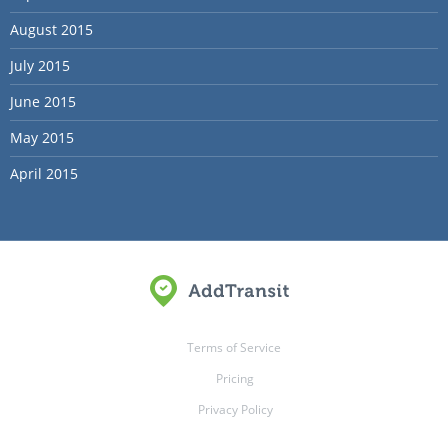
August 2015
July 2015
June 2015
May 2015
April 2015
Terms of Service
Pricing
Privacy Policy