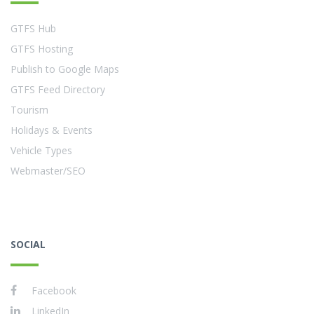
GTFS Hub
GTFS Hosting
Publish to Google Maps
GTFS Feed Directory
Tourism
Holidays & Events
Vehicle Types
Webmaster/SEO
SOCIAL
Facebook
LinkedIn