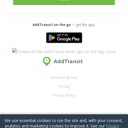
AddTransit on the go
— get the app:
Terms of Service
Pricing
Privacy Policy
Back to top
We use essential cookies to run the site and, with your consent,
analytics and marketing cookies to improve it. See our
Privacy