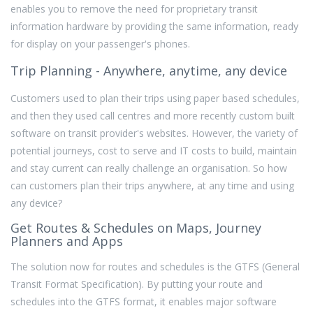
enables you to remove the need for proprietary transit
information hardware by providing the same information, ready
for display on your passenger's phones.
Trip Planning - Anywhere, anytime, any device
Customers used to plan their trips using paper based schedules,
and then they used call centres and more recently custom built
software on transit provider's websites. However, the variety of
potential journeys, cost to serve and IT costs to build, maintain
and stay current can really challenge an organisation. So how
can customers plan their trips anywhere, at any time and using
any device?
Get Routes & Schedules on Maps, Journey
Planners and Apps
The solution now for routes and schedules is the GTFS (General
Transit Format Specification). By putting your route and
schedules into the GTFS format, it enables major software