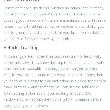
Commuters don't like delays, but they are much happier if they
can stay informed and adjust their trips to allow for them. By
updating your customers if there are alterations due to technical
issues, medical incidents, strikes or weather related challenges,
it strengthens the customer's faith in your brand while allowing
your staff to focus on resolving the incident.
Vehicle Tracking
All passengers like it when their bus, train, tram or ferry finally
comes into view. They know their trip is imminent and the wait
time is now measurable. Enabling your passengers to track
Vehicle Positions on online maps reassures them sooner, than
your service is running to plan and if there is a delay, for them to
make alternative arrangements. You can use the AddTransit
GPS tracking mobile app or your existing on-board GPS
hardware combined with the AddTransit API to enable vehicle
tracking for your customers.