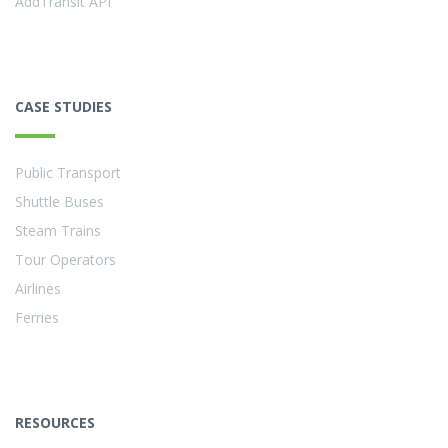
AddTransit API
CASE STUDIES
Public Transport
Shuttle Buses
Steam Trains
Tour Operators
Airlines
Ferries
RESOURCES