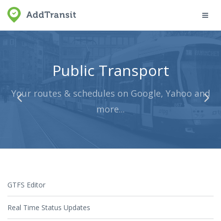
Toggl
navig
Public Transport
Your routes & schedules on Google, Yahoo and
more...
GTFS Editor
Real Time Status Updates