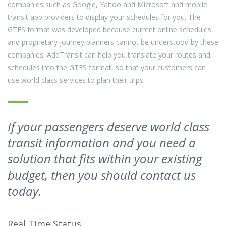
companies such as Google, Yahoo and Microsoft and mobile
transit app providers to display your schedules for you. The
GTFS format was developed because current online schedules
and proprietary journey planners cannot be understood by these
companies. AddTransit can help you translate your routes and
schedules into the GTFS format, so that your customers can
use world class services to plan their trips.
If your passengers deserve world class
transit information and you need a
solution that fits within your existing
budget, then you should contact us
today.
Real Time Status