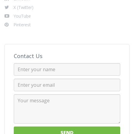
X (Twitter)
YouTube
Pinterest
Contact Us
SEND