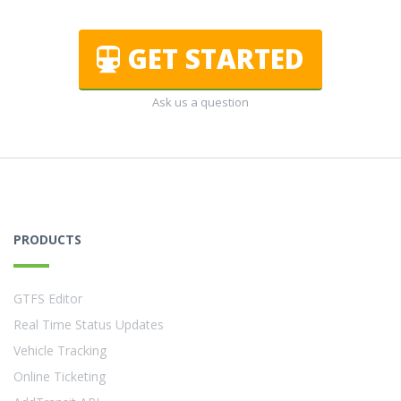
GET STARTED
Ask us a question
PRODUCTS
GTFS Editor
Real Time Status Updates
Vehicle Tracking
Online Ticketing