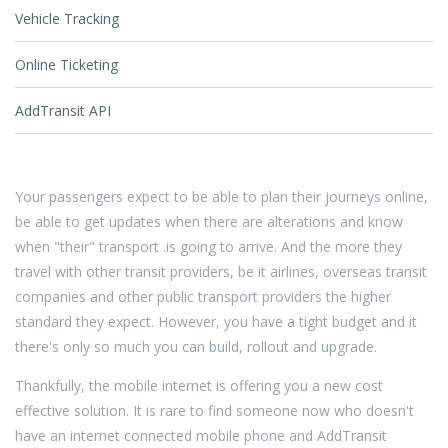
Vehicle Tracking
Online Ticketing
AddTransit API
Your passengers expect to be able to plan their journeys online,
be able to get updates when there are alterations and know
when "their" transport .is going to arrive. And the more they
travel with other transit providers, be it airlines, overseas transit
companies and other public transport providers the higher
standard they expect. However, you have a tight budget and it
there's only so much you can build, rollout and upgrade.
Thankfully, the mobile internet is offering you a new cost
effective solution. It is rare to find someone now who doesn't
have an internet connected mobile phone and AddTransit