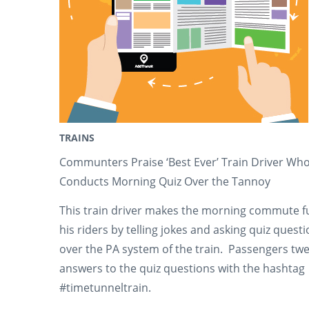
TRAINS
Communters Praise ‘Best Ever’ Train Driver Wh
Conducts Morning Quiz Over the Tannoy
This train driver makes the morning commute f
his riders by telling jokes and asking quiz quest
over the PA system of the train. Passengers twe
answers to the quiz questions with the hashtag
#timetunneltrain.