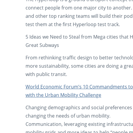
connect people from one major city to another
and other top ranking teams will build their po
test them at the first Hyperloop test track.
5 Ideas we Need to Steal from Mega cities that 
Great Subways
From rethinking traffic design to better technol
more sustainability, some cities are doing a gre
with public transit.
World Economic Forum’s 10 Commandments to
with the Urban Mobility Challenge
Changing demographics and social preferences
changing the needs of urban mobility.
Communication, leveraging existing infrastructu
mobility grids and more ideas to help “people 