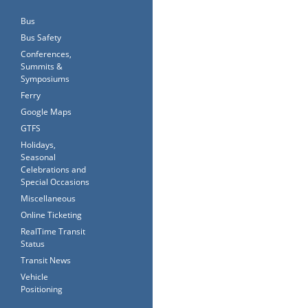
Bus
Bus Safety
Conferences,
Summits &
Symposiums
Ferry
Google Maps
GTFS
Holidays,
Seasonal
Celebrations and
Special Occasions
Miscellaneous
Online Ticketing
RealTime Transit
Status
Transit News
Vehicle
Positioning