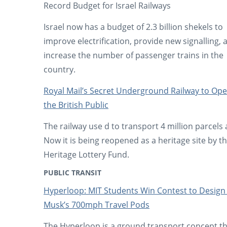
Record Budget for Israel Railways
Israel now has a budget of 2.3 billion shekels to
improve electrification, provide new signalling, 
increase the number of passenger trains in the
country.
Royal Mail’s Secret Underground Railway to Ope
the British Public
The railway use d to transport 4 million parcels 
Now it is being reopened as a heritage site by t
Heritage Lottery Fund.
PUBLIC TRANSIT
Hyperloop: MIT Students Win Contest to Design
Musk’s 700mph Travel Pods
The Hyperloop is a ground transport concept tha