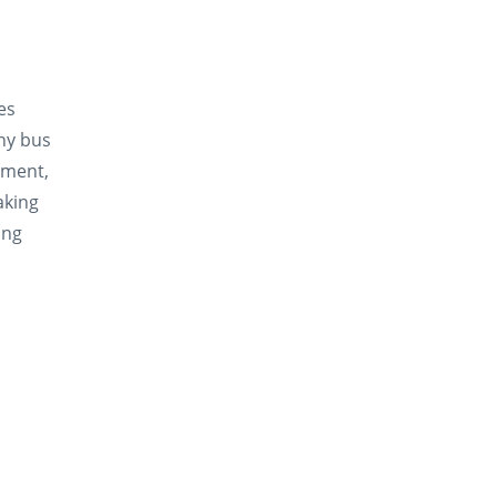
oes
ny bus
iment,
aking
ing