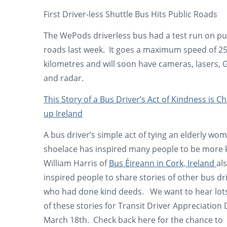
First Driver-less Shuttle Bus Hits Public Roads
The WePods driverless bus had a test run on pu
roads last week. It goes a maximum speed of 2
kilometres and will soon have cameras, lasers, 
and radar.
This Story of a Bus Driver’s Act of Kindness is C
up Ireland
A bus driver’s simple act of tying an elderly wo
shoelace has inspired many people to be more 
William Harris of
Bus Éireann in Cork, Ireland
al
inspired people to share stories of other bus dr
who had done kind deeds. We want to hear lot
of these stories for Transit Driver Appreciation
March 18th. Check back here for the chance to