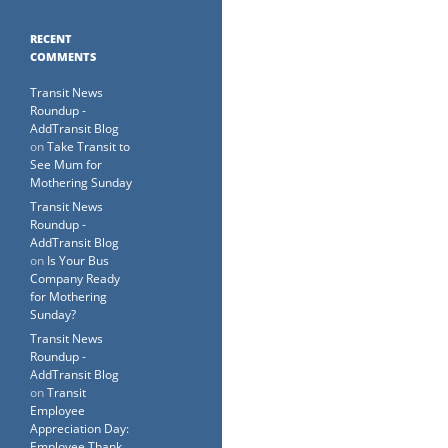
RECENT
COMMENTS
Transit News
Roundup -
AddTransit Blog
on
Take Transit to
See Mum for
Mothering Sunday
Transit News
Roundup -
AddTransit Blog
on
Is Your Bus
Company Ready
for Mothering
Sunday?
Transit News
Roundup -
AddTransit Blog
on
Transit
Employee
Appreciation Day:
Employee Thank