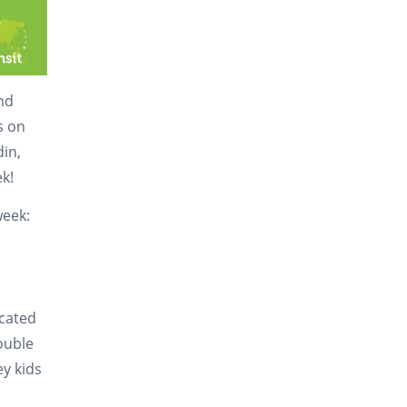
and
s on
din,
k!
week:
icated
double
ey kids