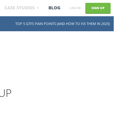
CASE STUDIES
BLOG
SIGN UP
LOG IN
SKIP TO CONTENT
TOP 5 GTFS PAIN POINTS (AND HOW TO FIX THEM IN 2025)
UP