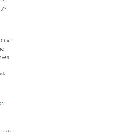
ays
 Chief
he
loves
odal
or
as that