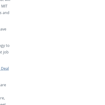
. MIT
ds and
Have
ogy to
at job
 Deal
 are
re,
meet