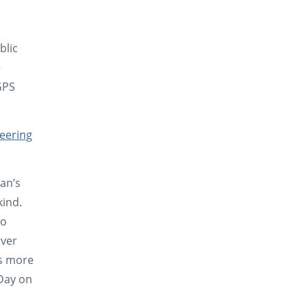
blic
5
GPS
heering
man’s
kind.
so
iver
s more
 Day on