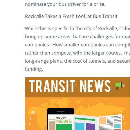
nominate your bus driver for a prize.
Rockville Takes a Fresh Look at Bus Transit
While this is specific to the city of Rockville, it d
bring up some areas that are challenges for ma
companies. How smaller companies can compl
rather than compete, with the larger routes. m
long-range plans, the cost of tunnels, and secur
funding.