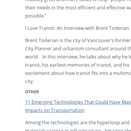
their needs in the most efficient and effective w
possible.”
I Love Transit: An Interview with Brent Toderian
Brent Toderian is the city of Vancouver’s former
City Planner and urbanism consultant around t
world. In this interview, he talks about why he 
transit, his earliest memories of transit, and his
excitement about how transit fits into a multim
city.
OTHER
11 Emerging Technologies That Could Have Maj
Impacts on Transportation
Among the technologies are the hyperloop and
materials science in infrastructure. Amazing ide