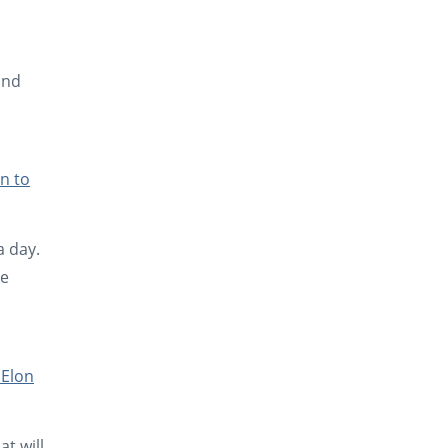
and
n to
a day.
he
 Elon
t will