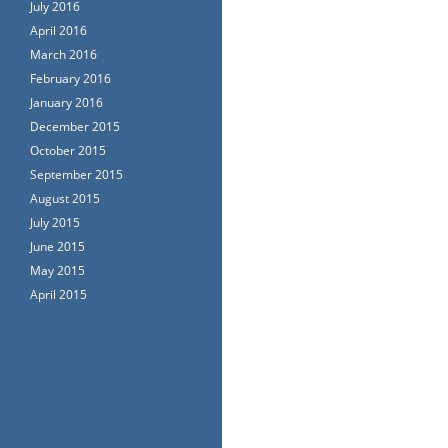
July 2016
April 2016
March 2016
February 2016
January 2016
December 2015
October 2015
September 2015
August 2015
July 2015
June 2015
May 2015
April 2015