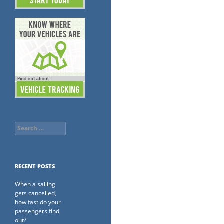
Search
for:
RECENT POSTS
When a sailing
gets cancelled,
how fast do your
passengers find
out?