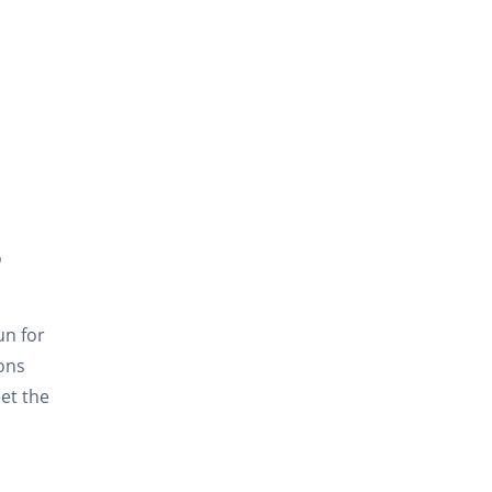
o
un for
ions
et the