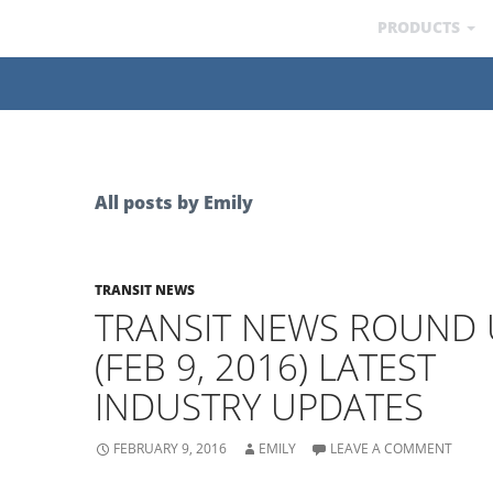
PRODUCTS
All posts by Emily
TRANSIT NEWS
TRANSIT NEWS ROUND 
(FEB 9, 2016) LATEST
INDUSTRY UPDATES
FEBRUARY 9, 2016
EMILY
LEAVE A COMMENT