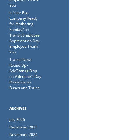
You
Is Your Bus
Company Ready
for Mothering
Sunday?
on
Transit Employee
Appreciation Day:
Employee Thank
You
Transit News
Round Up -
AddTransit Blog
on
Valentine’s Day
Romance on
Buses and Trains
ARCHIVES
July 2026
December 2025
November 2024