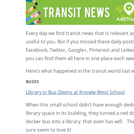
Every day we find transit news that is relevant 
useful to you. But if you missed these daily post
Facebook, Twitter, Google+, Pinterest and Linke
you can find them all here in one place each wee
Here’s what happened in the transit world last 
BUSES
Library in Bus Opens at Knowle West School
When this small school didn’t have enough ded
library space in its building, they turned a red 
decker bus into a library. that even has wifi. Th
sure seem to love it!