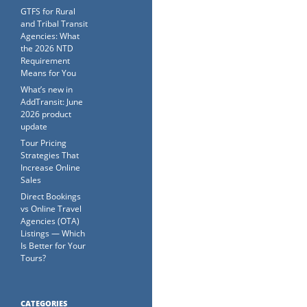
GTFS for Rural
and Tribal Transit
Agencies: What
the 2026 NTD
Requirement
Means for You
What’s new in
AddTransit: June
2026 product
update
Tour Pricing
Strategies That
Increase Online
Sales
Direct Bookings
vs Online Travel
Agencies (OTA)
Listings — Which
Is Better for Your
Tours?
CATEGORIES