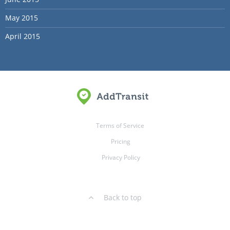
May 2015
April 2015
Terms of Service
Pricing
Privacy Policy
Back to top