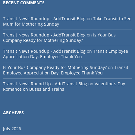
RECENT COMMENTS
Transit News Roundup - AddTransit Blog
on
Take Transit to See
Mum for Mothering Sunday
Transit News Roundup - AddTransit Blog
on
Is Your Bus
Company Ready for Mothering Sunday?
Transit News Roundup - AddTransit Blog
on
Transit Employee
Appreciation Day: Employee Thank You
Is Your Bus Company Ready for Mothering Sunday?
on
Transit
Employee Appreciation Day: Employee Thank You
Transit News Round Up - AddTransit Blog
on
Valentine’s Day
Romance on Buses and Trains
ARCHIVES
July 2026