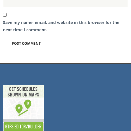
Save my name, email, and website in this browser for the
next time I comment.