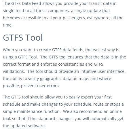
The GTFS Data Feed allows you provide your transit data in
single feed to all these companies; a single update that
becomes accessible to all your passengers, everywhere, all the
time.
GTFS Tool
When you want to create GTFS data feeds, the easiest way is
using a GTFS Tool. The GTFS tool ensures that the data is in the
correct format and enforces consistencies and GTFS
validations. The tool should provide an intuitive user interface,
the ability to verify geographic data on maps and where
possible, prevent user errors.
The GTFS tool should allow you to easily export your first
schedule and make changes to your schedule, route or stops a
simple maintenance function. We also recommend an online
tool, so that if the standard changes, you will automatically get
the updated software.