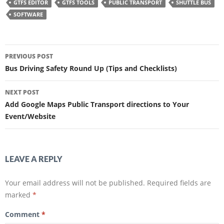
h
h
GTFS EDITOR
GTFS TOOLS
PUBLIC TRANSPORT
SHUTTLE BUS
a
a
r
r
SOFTWARE
e
e
o
o
n
n
F
T
a
w
Post
c
i
e
t
PREVIOUS POST
b
t
navigation
o
e
Bus Driving Safety Round Up (Tips and Checklists)
o
r
k
(
(
O
O
p
NEXT POST
p
e
e
n
Add Google Maps Public Transport directions to Your
n
s
s
i
Event/Website
i
n
n
n
n
e
e
w
w
w
w
i
i
n
LEAVE A REPLY
n
d
d
o
o
w
w
)
Your email address will not be published.
Required fields are
)
marked
*
Comment
*