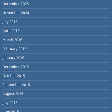
December 2025
November 2024
July 2016
April 2016
March 2016
February 2016
January 2016
December 2015
October 2015
September 2015
August 2015
July 2015
June 2015