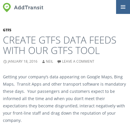
SKIP
Primar
TO
Menu
CONTENT
GTFS
CREATE GTFS DATA FEEDS
WITH OUR GTFS TOOL
JANUARY 18, 2016
NEIL
LEAVE A COMMENT
Getting your company’s data appearing on Google Maps, Bing
Maps, Transit Apps and other transport software is mandatory
these days. Your passengers and customers expect to be
informed all the time and when you don’t meet their
expectations they become disgruntled, interact negatively with
your front-line staff and drag down the reputation of your
company.