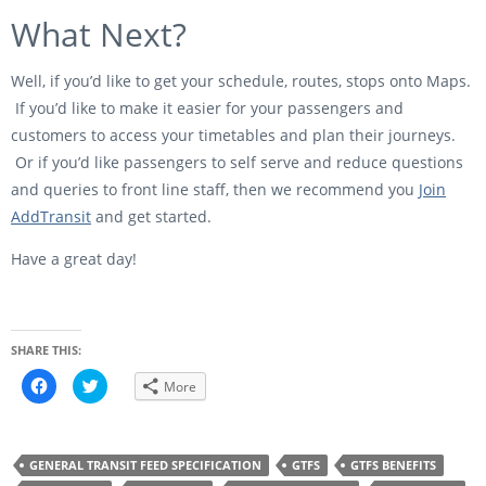
What Next?
Well, if you’d like to get your schedule, routes, stops onto Maps.
If you’d like to make it easier for your passengers and
customers to access your timetables and plan their journeys.
Or if you’d like passengers to self serve and reduce questions
and queries to front line staff, then we recommend you
Join
AddTransit
and get started.
Have a great day!
SHARE THIS:
C
C
More
l
l
i
i
c
c
k
k
t
t
o
o
GENERAL TRANSIT FEED SPECIFICATION
GTFS
GTFS BENEFITS
s
s