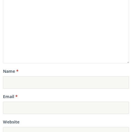
Name
*
Email
*
Website