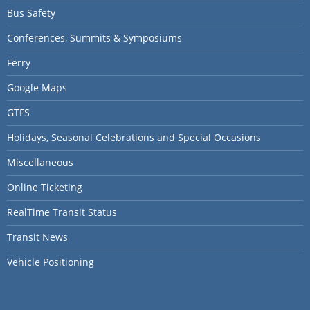
Bus Safety
Conferences, Summits & Symposiums
Ferry
Google Maps
GTFS
Holidays, Seasonal Celebrations and Special Occasions
Miscellaneous
Online Ticketing
RealTime Transit Status
Transit News
Vehicle Positioning