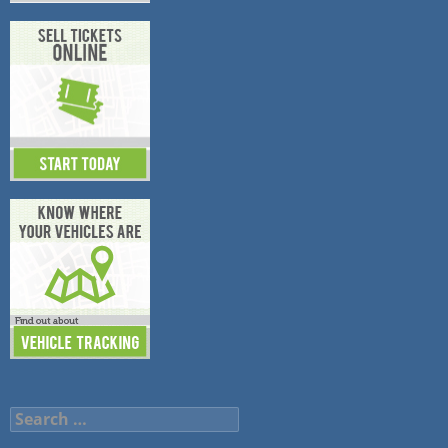
Search
for: