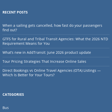
RECENT POSTS
When a sailing gets cancelled, how fast do your passengers
find out?
GTFS for Rural and Tribal Transit Agencies: What the 2026 NTD
Requirement Means for You
What’s new in AddTransit: June 2026 product update
Tour Pricing Strategies That Increase Online Sales
Direct Bookings vs Online Travel Agencies (OTA) Listings —
Which Is Better for Your Tours?
CATEGORIES
Bus