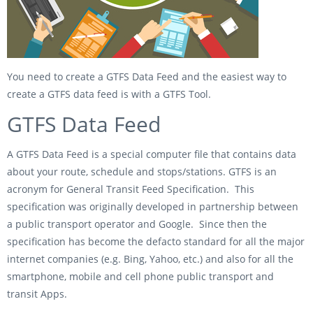
You need to create a GTFS Data Feed and the easiest way to
create a GTFS data feed is with a GTFS Tool.
GTFS Data Feed
A GTFS Data Feed is a special computer file that contains data
about your route, schedule and stops/stations. GTFS is an
acronym for General Transit Feed Specification. This
specification was originally developed in partnership between
a public transport operator and Google. Since then the
specification has become the defacto standard for all the major
internet companies (e.g. Bing, Yahoo, etc.) and also for all the
smartphone, mobile and cell phone public transport and
transit Apps.