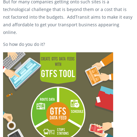
But for many companies getting onto such sites is a
technological challenge that is beyond them or a cost that is
not factored into the budgets. AddTransit aims to make it easy
and affordable to get your transport business appearing
online.
So how do you do it?