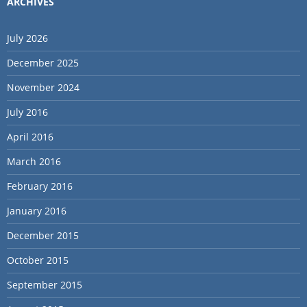
ARCHIVES
July 2026
December 2025
November 2024
July 2016
April 2016
March 2016
February 2016
January 2016
December 2015
October 2015
September 2015