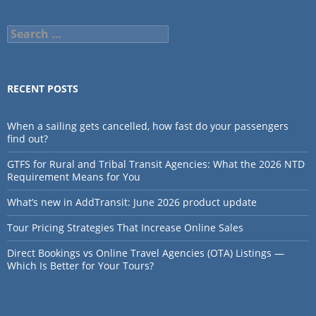
Search
for:
RECENT POSTS
When a sailing gets cancelled, how fast do your passengers
find out?
GTFS for Rural and Tribal Transit Agencies: What the 2026 NTD
Requirement Means for You
What’s new in AddTransit: June 2026 product update
Tour Pricing Strategies That Increase Online Sales
Direct Bookings vs Online Travel Agencies (OTA) Listings —
Which Is Better for Your Tours?