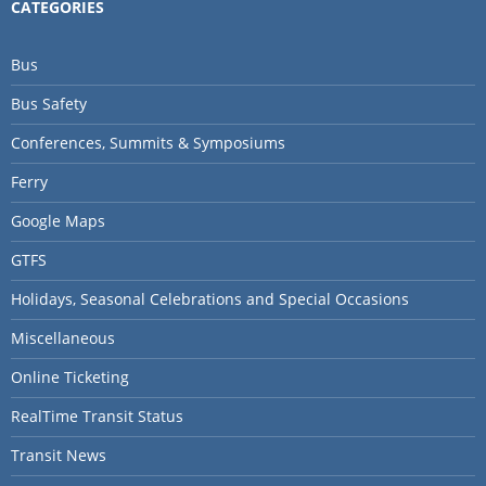
CATEGORIES
Bus
Bus Safety
Conferences, Summits & Symposiums
Ferry
Google Maps
GTFS
Holidays, Seasonal Celebrations and Special Occasions
Miscellaneous
Online Ticketing
RealTime Transit Status
Transit News