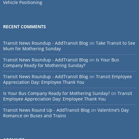
Vehicle Positioning
RECENT COMMENTS
Transit News Roundup - AddTransit Blog
on
Take Transit to See
Mum for Mothering Sunday
Transit News Roundup - AddTransit Blog
on
Is Your Bus
Company Ready for Mothering Sunday?
Transit News Roundup - AddTransit Blog
on
Transit Employee
Appreciation Day: Employee Thank You
Is Your Bus Company Ready for Mothering Sunday?
on
Transit
Employee Appreciation Day: Employee Thank You
Transit News Round Up - AddTransit Blog
on
Valentine’s Day
Romance on Buses and Trains