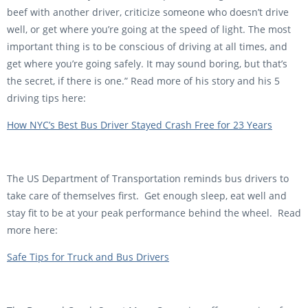
beef with another driver, criticize someone who doesn’t drive
well, or get where you’re going at the speed of light. The most
important thing is to be conscious of driving at all times, and
get where you’re going safely. It may sound boring, but that’s
the secret, if there is one.” Read more of his story and his 5
driving tips here:
How NYC’s Best Bus Driver Stayed Crash Free for 23 Years
The US Department of Transportation reminds bus drivers to
take care of themselves first. Get enough sleep, eat well and
stay fit to be at your peak performance behind the wheel. Read
more here:
Safe Tips for Truck and Bus Drivers