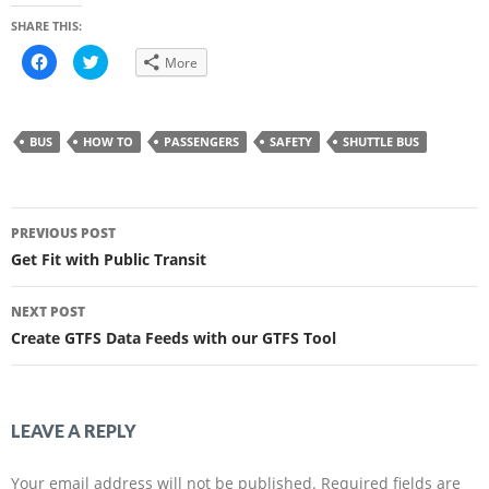
SHARE THIS:
C
C
More
l
l
i
i
c
c
k
k
t
t
o
o
BUS
HOW TO
PASSENGERS
SAFETY
SHUTTLE BUS
s
s
h
h
a
a
r
r
e
e
Post
o
o
n
n
PREVIOUS POST
F
T
navigation
a
w
Get Fit with Public Transit
c
i
e
t
b
t
o
e
NEXT POST
o
r
k
(
Create GTFS Data Feeds with our GTFS Tool
(
O
O
p
p
e
e
n
n
s
s
i
i
n
LEAVE A REPLY
n
n
n
e
e
w
w
w
Your email address will not be published.
Required fields are