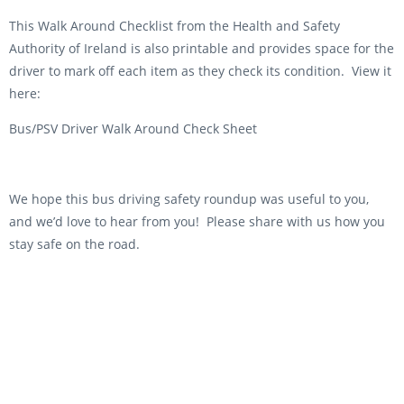
This Walk Around Checklist from the Health and Safety
Authority of Ireland is also printable and provides space for the
driver to mark off each item as they check its condition. View it
here:
Bus/PSV Driver Walk Around Check Sheet
We hope this bus driving safety roundup was useful to you,
and we’d love to hear from you! Please share with us how you
stay safe on the road.