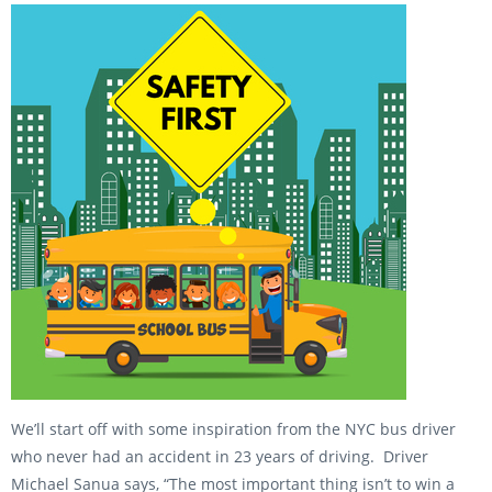
We’ll start off with some inspiration from the NYC bus driver
who never had an accident in 23 years of driving. Driver
Michael Sanua says, “The most important thing isn’t to win a