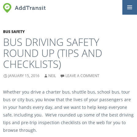
SKIP
Primar
TO
Menu
CONTENT
BUS SAFETY
BUS DRIVING SAFETY
ROUND UP (TIPS AND
CHECKLISTS)
JANUARY 15, 2016
NEIL
LEAVE A COMMENT
Whether you drive a charter bus, shuttle bus, school bus, tour
bus or city bus, you know that the lives of your passengers are
in your hands every day, and we want to help keep everyone
safe, including you. We’ve rounded up some of the best driving
tips and pre-trip inspection checklists on the web for you to
browse through.