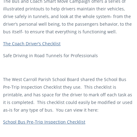
The Bus and Coach Smart Move Campaign offers a series of
illustrated printouts to help drivers maintain their vehicles,
drive safely in tunnels, and look at the whole system- from the
driver’s personal well being, to the passengers behavior, to the
bus itself- to ensure that everything is functioning well.
The Coach Driver’s Checklist
Safe Driving in Road Tunnels for Professionals
The West Carroll Parish School Board shared the School Bus
Pre-Trip Inspection Checklist they use. This checklist is
printable, and has space for the driver to mark off each task as
it is completed. This checklist could easily be modified or used
as-is for any type of bus. You can view it here:
School Bus Pre-Trip Inspection Checklist