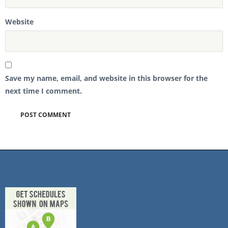
Website
Save my name, email, and website in this browser for the
next time I comment.