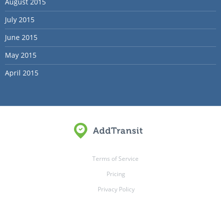
August 2015
July 2015
June 2015
May 2015
April 2015
Terms of Service
Pricing
Privacy Policy