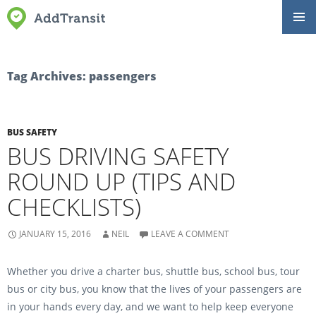
SKIP
Primar
TO
Menu
CONTENT
Tag Archives: passengers
BUS SAFETY
BUS DRIVING SAFETY
ROUND UP (TIPS AND
CHECKLISTS)
JANUARY 15, 2016
NEIL
LEAVE A COMMENT
Whether you drive a charter bus, shuttle bus, school bus, tour
bus or city bus, you know that the lives of your passengers are
in your hands every day, and we want to help keep everyone