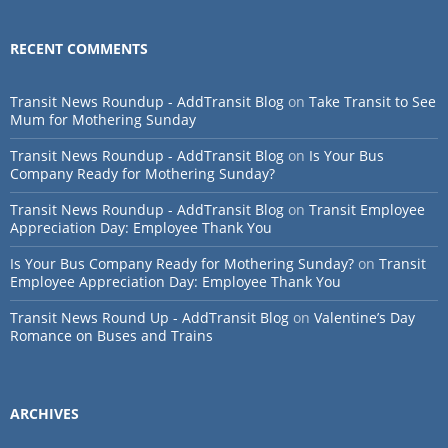
RECENT COMMENTS
Transit News Roundup - AddTransit Blog
on
Take Transit to See
Mum for Mothering Sunday
Transit News Roundup - AddTransit Blog
on
Is Your Bus
Company Ready for Mothering Sunday?
Transit News Roundup - AddTransit Blog
on
Transit Employee
Appreciation Day: Employee Thank You
Is Your Bus Company Ready for Mothering Sunday?
on
Transit
Employee Appreciation Day: Employee Thank You
Transit News Round Up - AddTransit Blog
on
Valentine’s Day
Romance on Buses and Trains
ARCHIVES