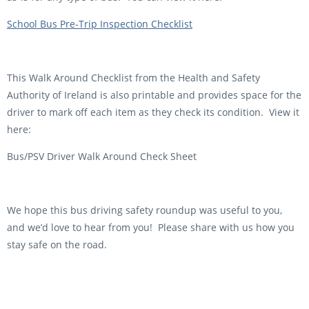
School Bus Pre-Trip Inspection Checklist
This Walk Around Checklist from the Health and Safety
Authority of Ireland is also printable and provides space for the
driver to mark off each item as they check its condition. View it
here:
Bus/PSV Driver Walk Around Check Sheet
We hope this bus driving safety roundup was useful to you,
and we’d love to hear from you! Please share with us how you
stay safe on the road.