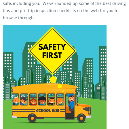
safe, including you. We’ve rounded up some of the best driving
tips and pre-trip inspection checklists on the web for you to
browse through.