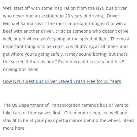
We’ll start off with some inspiration from the NYC bus driver
who never had an accident in 23 years of driving. Driver
Michael Sanua says, “The most important thing isn’t to win a
beef with another driver, criticize someone who doesn’t drive
well, or get where you’re going at the speed of light. The most
important thing is to be conscious of driving at all times, and
get where you’re going safely. It may sound boring, but that’s
the secret, if there is one.” Read more of his story and his 5
driving tips here:
How NYC’s Best Bus Driver Stayed Crash Free for 23 Years
The US Department of Transportation reminds bus drivers to
take care of themselves first. Get enough sleep, eat well and
stay fit to be at your peak performance behind the wheel. Read
more here: