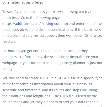
other alternatives offered.
To see if you or a business you know is missing out try this
quick test. Go to the following page
(
https://addtransit.com/missing-out.php
) and enter one of the
business’s pickup and destination locations. If the business’s
timetable and services do appear, then well done! Otherwise,
read on.
So, how do you get onto the online maps and journey
planners? Unfortunately, the schedule or timetable on your
webpage, or your own custom built journey planner is just not
enough.
You will need to create a GTFS file. A GTFS file is a special type
of file that contains information about your business, its
schedule and timetable, and its routes and stops including
their latitudes and longitudes. The GTFS file is used by the
online maps and journey planners to add your data to their