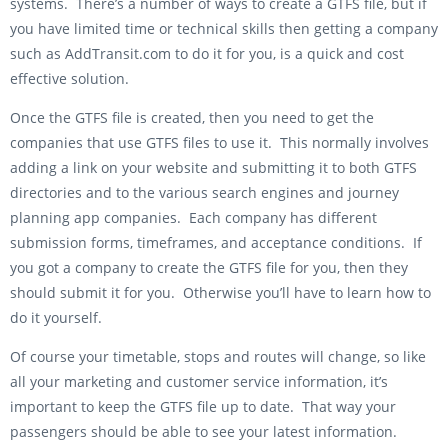
systems. There’s a number of ways to create a GTFS file, but if
you have limited time or technical skills then getting a company
such as AddTransit.com to do it for you, is a quick and cost
effective solution.
Once the GTFS file is created, then you need to get the
companies that use GTFS files to use it. This normally involves
adding a link on your website and submitting it to both GTFS
directories and to the various search engines and journey
planning app companies. Each company has different
submission forms, timeframes, and acceptance conditions. If
you got a company to create the GTFS file for you, then they
should submit it for you. Otherwise you’ll have to learn how to
do it yourself.
Of course your timetable, stops and routes will change, so like
all your marketing and customer service information, it’s
important to keep the GTFS file up to date. That way your
passengers should be able to see your latest information.