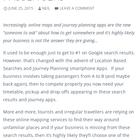
n
s
s
i
i
n
JUNE 25, 2015
NEIL
LEAVE A COMMENT
n
n
n
e
e
w
w
w
Increasingly, online maps and journey planning apps are the new
w
i
i
n
“someone to ask” about how to get somewhere and it’s highly likely
n
d
d
o
your business is not the answer they are giving…
o
w
w
)
)
It used to be enough just to get to #1 on Google search results.
However, that’s changed with the advent of Location Based
Searches and Journey Planning smartphone Apps. If your
business involves taking passengers from A to B (and maybe
back again), then to compete properly you now need your
timetable, pickup and drop-offs appearing in these search
results and journey apps.
More and more, tourists and irregular travellers are relying on
these online mapping services to find their way around
unfamiliar places and if your business is missing from these
search results, then it’s highly likely they’ll choose one of the