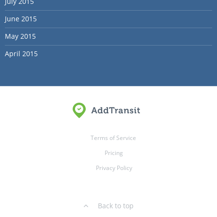
July 2015
June 2015
May 2015
April 2015
Terms of Service
Pricing
Privacy Policy
Back to top