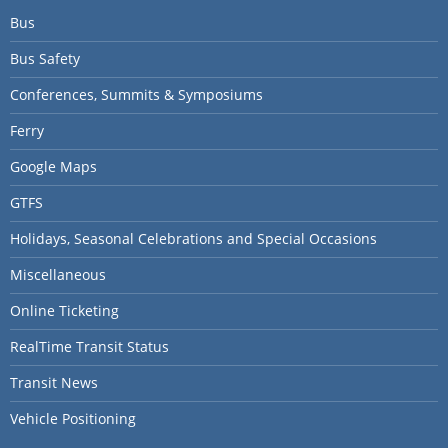
Bus
Bus Safety
Conferences, Summits & Symposiums
Ferry
Google Maps
GTFS
Holidays, Seasonal Celebrations and Special Occasions
Miscellaneous
Online Ticketing
RealTime Transit Status
Transit News
Vehicle Positioning