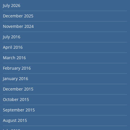
July 2026
December 2025
November 2024
July 2016
April 2016
March 2016
February 2016
January 2016
December 2015
October 2015
September 2015
August 2015