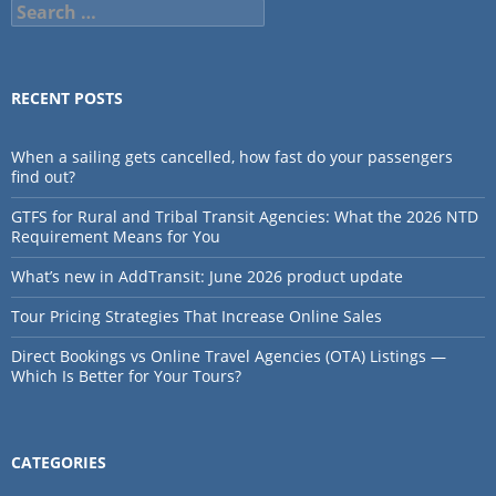
Search
for:
RECENT POSTS
When a sailing gets cancelled, how fast do your passengers
find out?
GTFS for Rural and Tribal Transit Agencies: What the 2026 NTD
Requirement Means for You
What’s new in AddTransit: June 2026 product update
Tour Pricing Strategies That Increase Online Sales
Direct Bookings vs Online Travel Agencies (OTA) Listings —
Which Is Better for Your Tours?
CATEGORIES