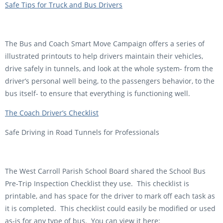
Safe Tips for Truck and Bus Drivers
The Bus and Coach Smart Move Campaign offers a series of
illustrated printouts to help drivers maintain their vehicles,
drive safely in tunnels, and look at the whole system- from the
driver’s personal well being, to the passengers behavior, to the
bus itself- to ensure that everything is functioning well.
The Coach Driver’s Checklist
Safe Driving in Road Tunnels for Professionals
The West Carroll Parish School Board shared the School Bus
Pre-Trip Inspection Checklist they use. This checklist is
printable, and has space for the driver to mark off each task as
it is completed. This checklist could easily be modified or used
as-is for any type of bus. You can view it here: