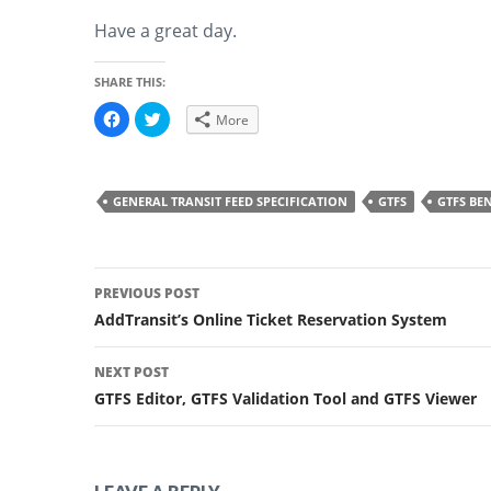
Have a great day.
SHARE THIS:
C
C
More
l
l
i
i
c
c
k
k
t
t
o
o
GENERAL TRANSIT FEED SPECIFICATION
GTFS
GTFS BEN
s
s
h
h
a
a
r
r
e
e
Post
o
o
n
n
PREVIOUS POST
F
T
a
w
navigation
AddTransit’s Online Ticket Reservation System
c
i
e
t
b
t
o
e
NEXT POST
o
r
k
(
GTFS Editor, GTFS Validation Tool and GTFS Viewer
(
O
O
p
p
e
e
n
n
s
s
i
i
n