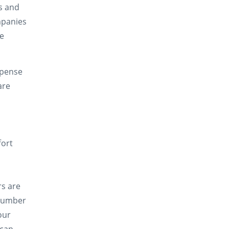
s and
mpanies
ve
xpense
are
fort
rs are
 number
our