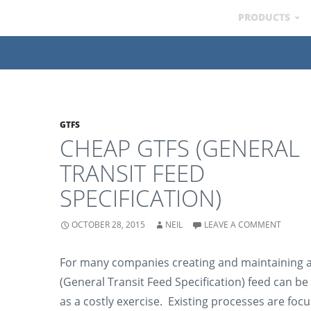
PRODUCTS
GTFS
CHEAP GTFS (GENERAL
TRANSIT FEED
SPECIFICATION)
OCTOBER 28, 2015
NEIL
LEAVE A COMMENT
For many companies creating and maintaining 
(General Transit Feed Specification) feed can be
as a costly exercise. Existing processes are foc