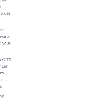
 can
l
so use
ore
tware,
d your
p GTFS
ntain
ney
us, a
m.
and