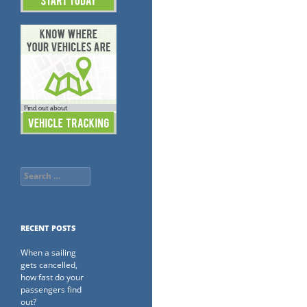
Search
for:
RECENT POSTS
When a sailing
gets cancelled,
how fast do your
passengers find
out?