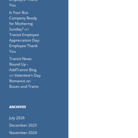
You
Is Your Bus
Company Ready
for Mothering
Sunday?
on
Transit Employee
Appreciation Day:
Employee Thank
You
Transit News
Round Up -
AddTransit Blog
on
Valentine’s Day
Romance on
Buses and Trains
ARCHIVES
July 2026
December 2025
November 2024