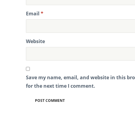
Email
*
Website
Save my name, email, and website in this br
for the next time I comment.