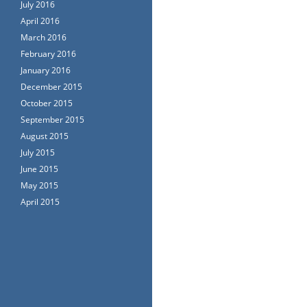
July 2016
April 2016
March 2016
February 2016
January 2016
December 2015
October 2015
September 2015
August 2015
July 2015
June 2015
May 2015
April 2015