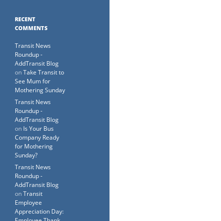
RECENT
COMMENTS
Transit News
Roundup -
AddTransit Blog
on
Take Transit to
See Mum for
Mothering Sunday
Transit News
Roundup -
AddTransit Blog
on
Is Your Bus
Company Ready
for Mothering
Sunday?
Transit News
Roundup -
AddTransit Blog
on
Transit
Employee
Appreciation Day:
Employee Thank