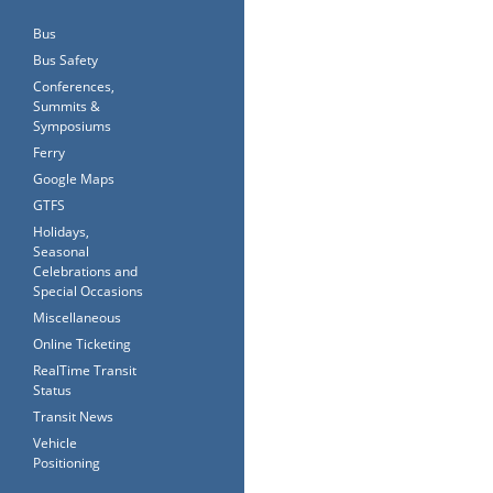
Bus
Bus Safety
Conferences,
Summits &
Symposiums
Ferry
Google Maps
GTFS
Holidays,
Seasonal
Celebrations and
Special Occasions
Miscellaneous
Online Ticketing
RealTime Transit
Status
Transit News
Vehicle
Positioning