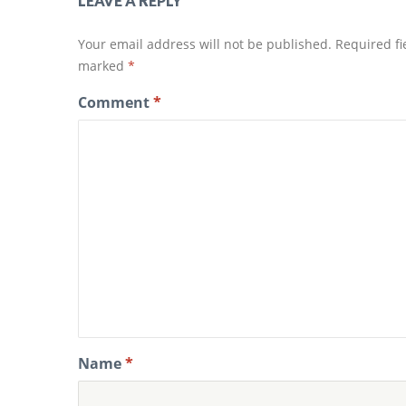
LEAVE A REPLY
n
n
n
e
e
w
w
w
Your email address will not be published.
Required fi
w
i
i
n
marked
*
n
d
d
o
o
w
Comment
*
w
)
)
Name
*