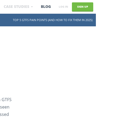
CASE STUDIES
BLOG
SIGN UP
LOG IN
SKIP TO CONTENT
TOP 5 GTFS PAIN POINTS (AND HOW TO FIX THEM IN 2025)
a GTFS
 seen
ussed