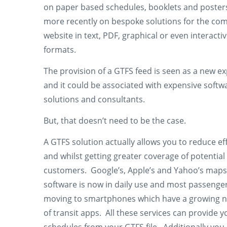
on paper based schedules, booklets and poster
more recently on bespoke solutions for the co
website in text, PDF, graphical or even interacti
formats.
The provision of a GTFS feed is seen as a new e
and it could be associated with expensive softw
solutions and consultants.
But, that doesn’t need to be the case.
A GTFS solution actually allows you to reduce ef
and whilst getting greater coverage of potential
customers. Google’s, Apple’s and Yahoo’s maps
software is now in daily use and most passenge
moving to smartphones which have a growing
of transit apps. All these services can provide y