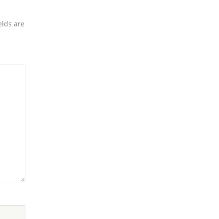
elds are