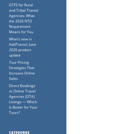
GTFS for Rural
and Tribal Transit
Agencies: What
the 2026 NTD
Requirement
Means for You
What’s new in
AddTransit: June
2026 product
update
Tour Pricing
Strategies That
Increase Online
Sales
Direct Bookings
vs Online Travel
Agencies (OTA)
Listings — Which
Is Better for Your
Tours?
CATEGORIES