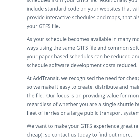
schedules from your GTFS file. Additionally you
include standard code on your websites that wil
provide interactive schedules and maps, that al
your GTFS file.
As your schedule becomes available in many m
ways using the same GTFS file and common sof
your paper based schedules can be reduced an
schedule software development costs reduced.
At AddTransit, we recognised the need for chea
so we make it easy to create, distribute and mai
the file. Our focus is on providing value for mo
regardless of whether you are a single shuttle b
fleet of ferries or a large public transport syste
We want to make your GTFS experience great (
cheap), so contact us today to find out more.