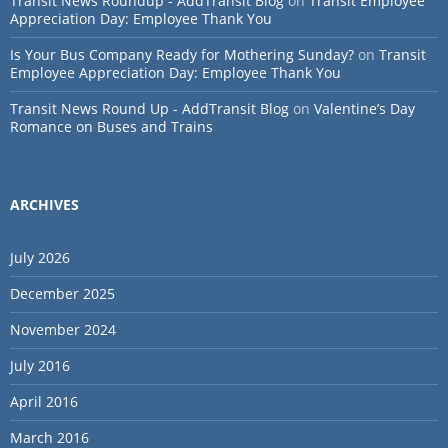
Transit News Roundup - AddTransit Blog
on
Transit Employee
Appreciation Day: Employee Thank You
Is Your Bus Company Ready for Mothering Sunday?
on
Transit
Employee Appreciation Day: Employee Thank You
Transit News Round Up - AddTransit Blog
on
Valentine’s Day
Romance on Buses and Trains
ARCHIVES
July 2026
December 2025
November 2024
July 2016
April 2016
March 2016