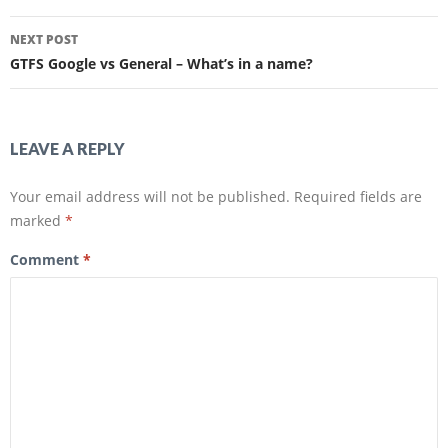
e
e
Post
o
o
n
n
NEXT POST
F
T
navigation
a
w
GTFS Google vs General – What’s in a name?
c
i
e
t
b
t
o
e
o
r
k
(
(
O
LEAVE A REPLY
O
p
p
e
e
n
n
s
Your email address will not be published.
Required fields are
s
i
i
n
marked
*
n
n
n
e
e
w
Comment
*
w
w
w
i
i
n
n
d
d
o
o
w
w
)
)