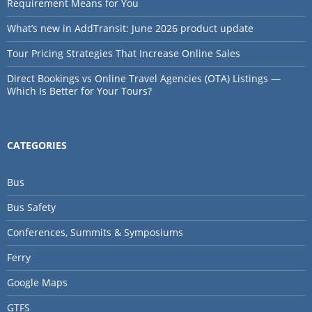
Requirement Means for You
What’s new in AddTransit: June 2026 product update
Tour Pricing Strategies That Increase Online Sales
Direct Bookings vs Online Travel Agencies (OTA) Listings —
Which Is Better for Your Tours?
CATEGORIES
Bus
Bus Safety
Conferences, Summits & Symposiums
Ferry
Google Maps
GTFS