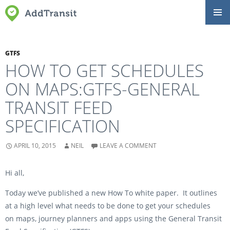
SKIP
Primar
TO
Menu
CONTENT
GTFS
HOW TO GET SCHEDULES
ON MAPS:GTFS-GENERAL
TRANSIT FEED
SPECIFICATION
APRIL 10, 2015
NEIL
LEAVE A COMMENT
Hi all,
Today we’ve published a new How To white paper. It outlines
at a high level what needs to be done to get your schedules
on maps, journey planners and apps using the General Transit