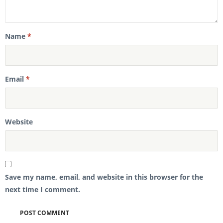
Name
*
Email
*
Website
Save my name, email, and website in this browser for the
next time I comment.