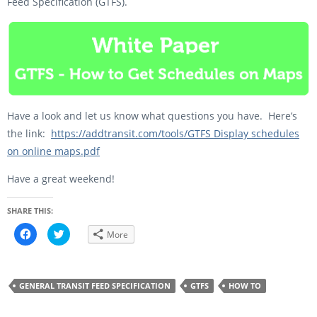
Feed Specification (GTFS).
Have a look and let us know what questions you have. Here’s
the link:
https://addtransit.com/tools/GTFS Display schedules
on online maps.pdf
Have a great weekend!
SHARE THIS:
C
C
More
l
l
i
i
c
c
k
k
t
t
o
o
GENERAL TRANSIT FEED SPECIFICATION
GTFS
HOW TO
s
s
h
h
a
a
r
r