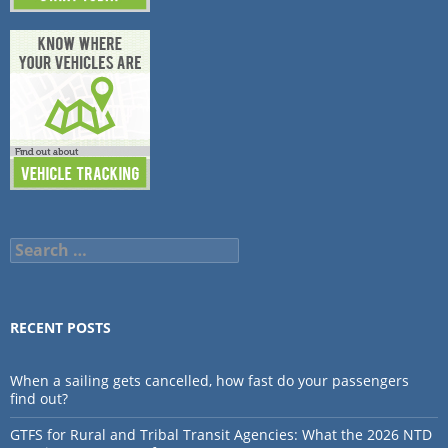
Search
for:
RECENT POSTS
When a sailing gets cancelled, how fast do your passengers
find out?
GTFS for Rural and Tribal Transit Agencies: What the 2026 NTD