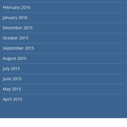
February 2016
January 2016
December 2015
October 2015
September 2015
August 2015
July 2015
June 2015
May 2015
April 2015