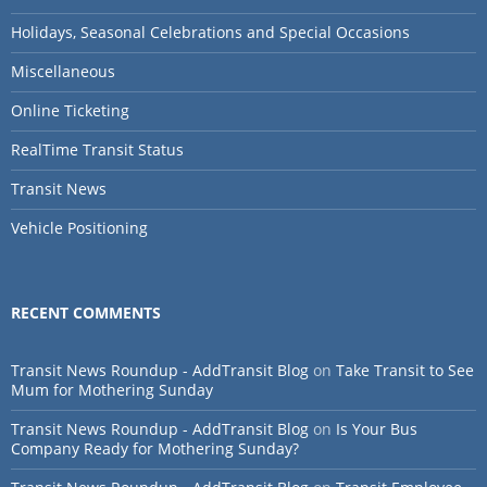
Holidays, Seasonal Celebrations and Special Occasions
Miscellaneous
Online Ticketing
RealTime Transit Status
Transit News
Vehicle Positioning
RECENT COMMENTS
Transit News Roundup - AddTransit Blog
on
Take Transit to See
Mum for Mothering Sunday
Transit News Roundup - AddTransit Blog
on
Is Your Bus
Company Ready for Mothering Sunday?