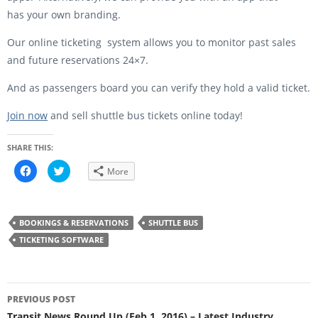
has your own branding.
Our online ticketing system allows you to monitor past sales
and future reservations 24×7.
And as passengers board you can verify they hold a valid ticket.
Join now
and sell shuttle bus tickets online today!
SHARE THIS:
C
C
More
l
l
i
i
c
c
k
k
t
t
o
o
BOOKINGS & RESERVATIONS
SHUTTLE BUS
s
s
h
h
TICKETING SOFTWARE
a
a
r
r
e
e
o
o
n
n
Post
F
T
a
w
PREVIOUS POST
c
i
navigation
e
t
Transit News Round Up (Feb 1, 2016) – Latest Industry