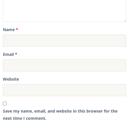
Name
*
Email
*
Website
Save my name, email, and website in this browser for the
next time I comment.