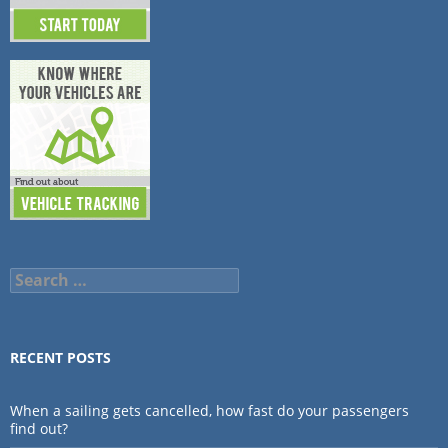
Search
for:
RECENT POSTS
When a sailing gets cancelled, how fast do your passengers
find out?