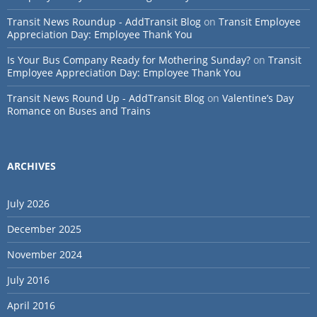
Transit News Roundup - AddTransit Blog
on
Transit Employee
Appreciation Day: Employee Thank You
Is Your Bus Company Ready for Mothering Sunday?
on
Transit
Employee Appreciation Day: Employee Thank You
Transit News Round Up - AddTransit Blog
on
Valentine’s Day
Romance on Buses and Trains
ARCHIVES
July 2026
December 2025
November 2024
July 2016
April 2016