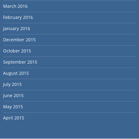
March 2016
February 2016
January 2016
December 2015
October 2015
September 2015
August 2015
July 2015
June 2015
May 2015
April 2015