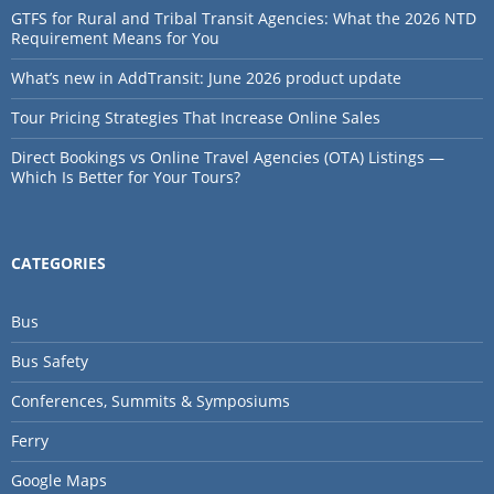
GTFS for Rural and Tribal Transit Agencies: What the 2026 NTD
Requirement Means for You
What’s new in AddTransit: June 2026 product update
Tour Pricing Strategies That Increase Online Sales
Direct Bookings vs Online Travel Agencies (OTA) Listings —
Which Is Better for Your Tours?
CATEGORIES
Bus
Bus Safety
Conferences, Summits & Symposiums
Ferry
Google Maps