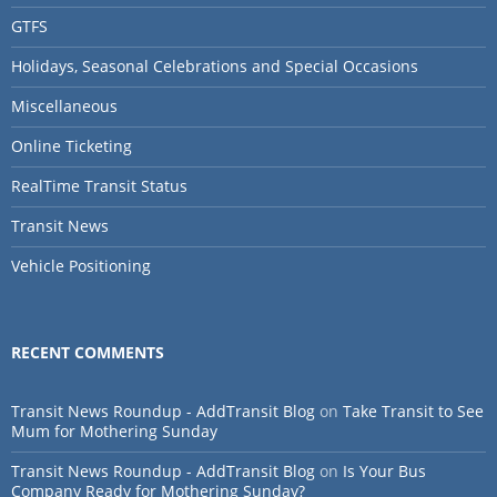
GTFS
Holidays, Seasonal Celebrations and Special Occasions
Miscellaneous
Online Ticketing
RealTime Transit Status
Transit News
Vehicle Positioning
RECENT COMMENTS
Transit News Roundup - AddTransit Blog
on
Take Transit to See
Mum for Mothering Sunday
Transit News Roundup - AddTransit Blog
on
Is Your Bus
Company Ready for Mothering Sunday?