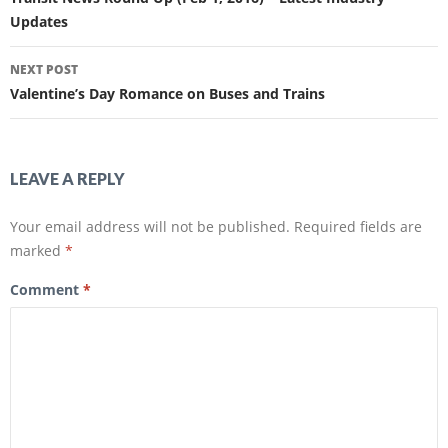
b
t
o
e
Updates
o
r
k
(
(
O
O
p
NEXT POST
p
e
e
n
Valentine’s Day Romance on Buses and Trains
n
s
s
i
i
n
n
n
n
e
e
w
w
w
LEAVE A REPLY
w
i
i
n
n
d
d
o
Your email address will not be published.
Required fields are
o
w
w
)
marked
*
)
Comment
*