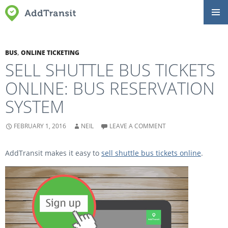
SKIP
Primar
TO
Menu
CONTENT
BUS
,
ONLINE TICKETING
SELL SHUTTLE BUS TICKETS
ONLINE: BUS RESERVATION
SYSTEM
FEBRUARY 1, 2016
NEIL
LEAVE A COMMENT
AddTransit makes it easy to
sell shuttle bus tickets online
.