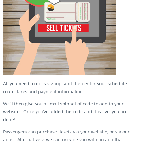
All you need to do is signup, and then enter your schedule,
route, fares and payment information.
We’ll then give you a small snippet of code to add to your
website. Once you’ve added the code and it is live, you are
done!
Passengers can purchase tickets via your website, or via our
apps. Alternatively, we can provide you with an app that