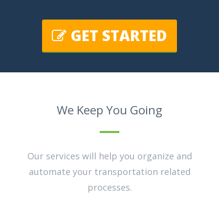
GET STARTED
We Keep You Going
Our services will help you organize and
automate your transportation related
processes.