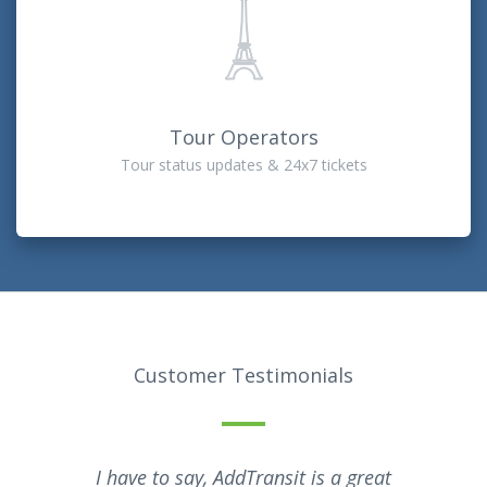
Tour Operators
Tour status updates & 24x7 tickets
Customer Testimonials
I have to say, AddTransit is a great