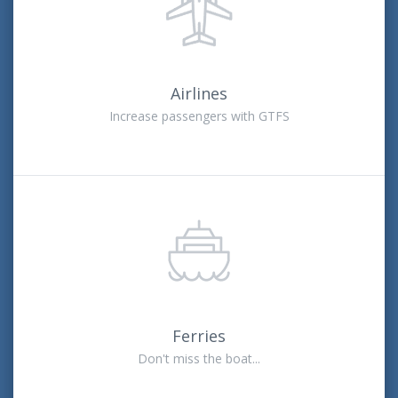
Airlines
Increase passengers with GTFS
Ferries
Don't miss the boat...