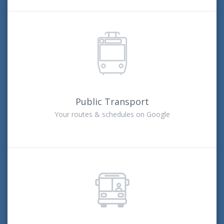
Public Transport
Your routes & schedules on Google