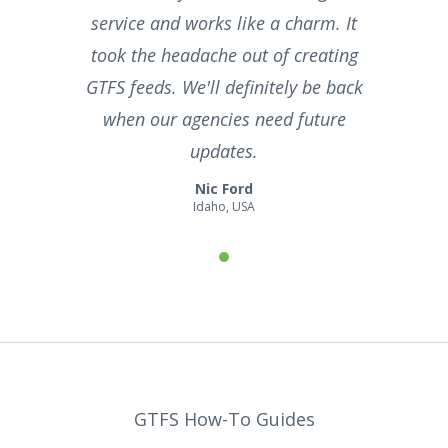
service and works like a charm. It
took the headache out of creating
GTFS feeds. We'll definitely be back
when our agencies need future
updates.
Nic Ford
Idaho, USA
GTFS How-To Guides