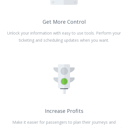
Get More Control
Unlock your information with easy to use tools. Perform your
ticketing and scheduling updates when you want.
Increase Profits
Make it easier for passengers to plan their journeys and