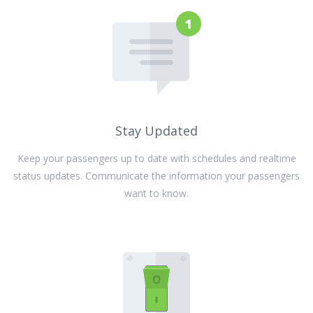
Stay Updated
Keep your passengers up to date with schedules and realtime
status updates. Communicate the information your passengers
want to know.