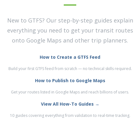
New to GTFS? Our step-by-step guides explain
everything you need to get your transit routes
onto Google Maps and other trip planners.
How to Create a GTFS Feed
Build your first GTFS feed from scratch — no technical skills required.
How to Publish to Google Maps
Get your routes listed in Google Maps and reach billions of users.
View All How-To Guides →
10 guides covering everything from validation to real-time tracking.