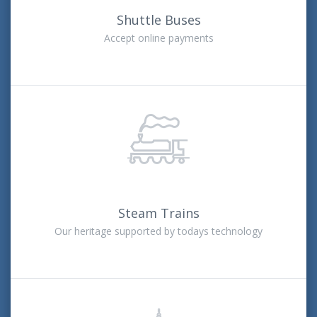
Shuttle Buses
Accept online payments
Steam Trains
Our heritage supported by todays technology