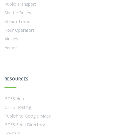
Public Transport
Shuttle Buses
Steam Trains
Tour Operators
Airlines
Ferries
RESOURCES
GTFS Hub
GTFS Hosting
Publish to Google Maps
GTFS Feed Directory
Tourism