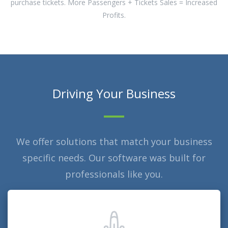
purchase tickets. More Passengers + Tickets Sales = Increased
Profits.
Driving Your Business
We offer solutions that match your business
specific needs. Our software was built for
professionals like you.