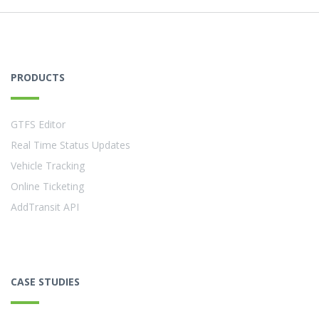
PRODUCTS
GTFS Editor
Real Time Status Updates
Vehicle Tracking
Online Ticketing
AddTransit API
CASE STUDIES