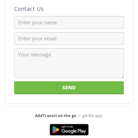
Contact Us
SEND
AddTransit on the go
— get the app: