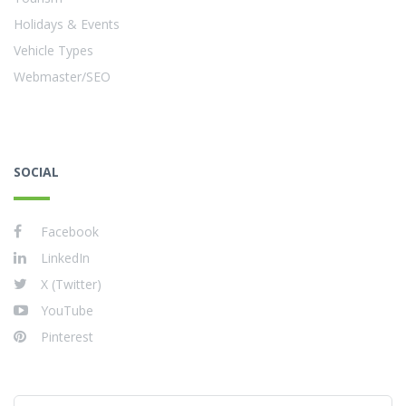
Holidays & Events
Vehicle Types
Webmaster/SEO
SOCIAL
Facebook
LinkedIn
X (Twitter)
YouTube
Pinterest