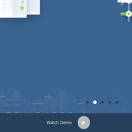
Watch Demo